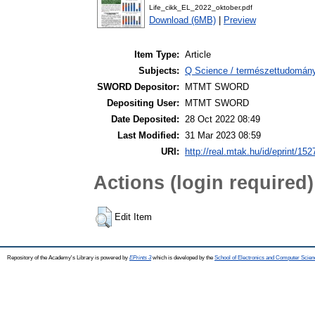
Life_cikk_EL_2022_oktober.pdf
Download (6MB)
|
Preview
Item Type:
Article
Subjects:
Q Science / természettudomány 
SWORD Depositor:
MTMT SWORD
Depositing User:
MTMT SWORD
Date Deposited:
28 Oct 2022 08:49
Last Modified:
31 Mar 2023 08:59
URI:
http://real.mtak.hu/id/eprint/15
Actions (login required)
Edit Item
Repository of the Academy's Library is powered by
EPrints 3
which is developed by the
School of Electronics and Computer Scien