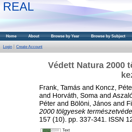
REAL
Home
About
Browse by Year
Browse by Subject
Login
Create Account
Védett Natura 2000 
kez
Frank, Tamás
and
Koncz, Péte
and
Horváth, Soma
and
Aszal
Péter
and
Bölöni, János
and
F
2000 tölgyesek természetvédel
157 (10). pp. 337-341. ISSN 
Text