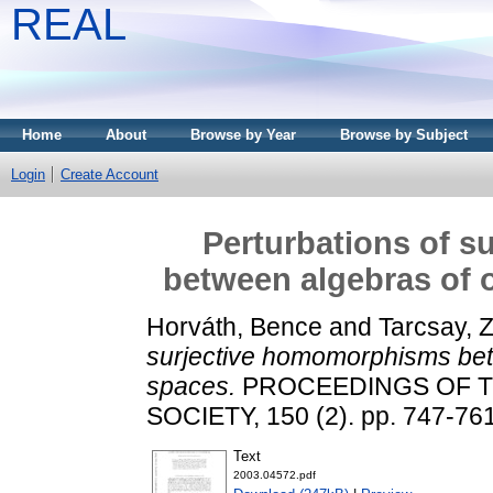
REAL
Home
About
Browse by Year
Browse by Subject
Login
Create Account
Perturbations of 
between algebras of 
Horváth, Bence
and
Tarcsay, 
surjective homomorphisms bet
spaces.
PROCEEDINGS OF T
SOCIETY, 150 (2). pp. 747-76
Text
2003.04572.pdf