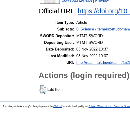
Download (247kB)
|
Preview
Official URL:
https://doi.org/1
Item Type:
Article
Subjects:
Q Science / természettudomán
SWORD Depositor:
MTMT SWORD
Depositing User:
MTMT SWORD
Date Deposited:
03 Nov 2022 10:37
Last Modified:
03 Nov 2022 10:37
URI:
http://real.mtak.hu/id/eprint/15
Actions (login required)
Edit Item
Repository of the Academy's Library is powered by
EPrints 3
which is developed by the
School of Electronics and Computer Scien