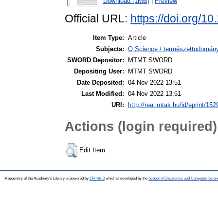
Download (1MB)
|
Preview
Official URL:
https://doi.org/1
Item Type:
Article
Subjects:
Q Science / természettudomány 
SWORD Depositor:
MTMT SWORD
Depositing User:
MTMT SWORD
Date Deposited:
04 Nov 2022 13:51
Last Modified:
04 Nov 2022 13:51
URI:
http://real.mtak.hu/id/eprint/15
Actions (login required)
Edit Item
Repository of the Academy's Library is powered by
EPrints 3
which is developed by the
School of Electronics and Computer Scien