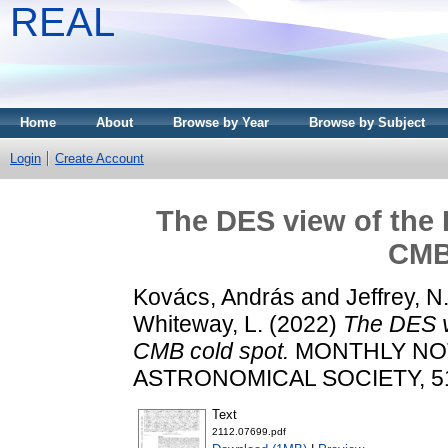
REAL
Home
About
Browse by Year
Browse by Subject
Login
Create Account
The DES view of the 
CMB
Kovács, András
and
Jeffrey, N
Whiteway, L.
(2022)
The DES v
CMB cold spot.
MONTHLY NOT
ASTRONOMICAL SOCIETY, 510 
Text
2112.07699.pdf