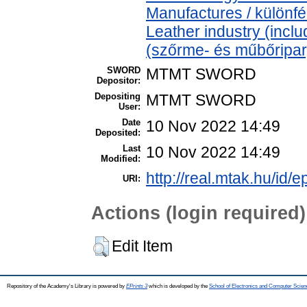
Manufactures / különfé
Leather industry (includ
(szőrme- és műbőripar
SWORD
MTMT SWORD
Depositor:
Depositing
MTMT SWORD
User:
Date
10 Nov 2022 14:49
Deposited:
Last
10 Nov 2022 14:49
Modified:
http://real.mtak.hu/id/
URI:
Actions (login required)
Edit Item
Repository of the Academy's Library is powered by
EPrints 3
which is developed by the
School of Electronics and Computer Scien