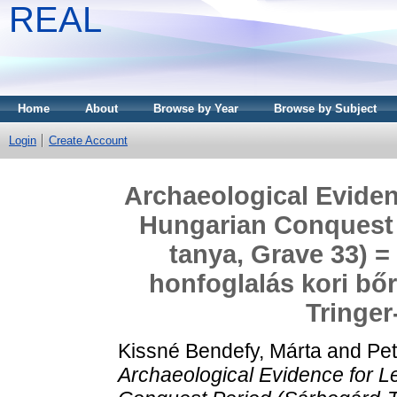
REAL
Home
About
Browse by Year
Browse by Subject
Login
Create Account
Archaeological Eviden
Hungarian Conquest 
tanya, Grave 33) =
honfoglalás kori b
Tringer
Kissné Bendefy, Márta
and
Pet
Archaeological Evidence for L