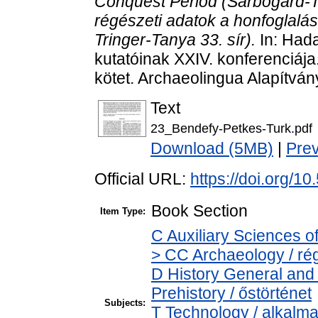
Conquest Period (Sárbogárd-T
régészeti adatok a honfoglal
Tringer-Tanya 33. sír).
In: Hada
kutatóinak XXIV. konferenciáj
kötet. Archaeolingua Alapítvá
Text
23_Bendefy-Petkes-Turk.pdf
Download (5MB)
|
Pre
Official URL:
https://doi.org/1
Book Section
Item Type:
C Auxiliary Sciences o
> CC Archaeology / ré
D History General and 
Prehistory / őstörténet
Subjects:
T Technology / alkalm