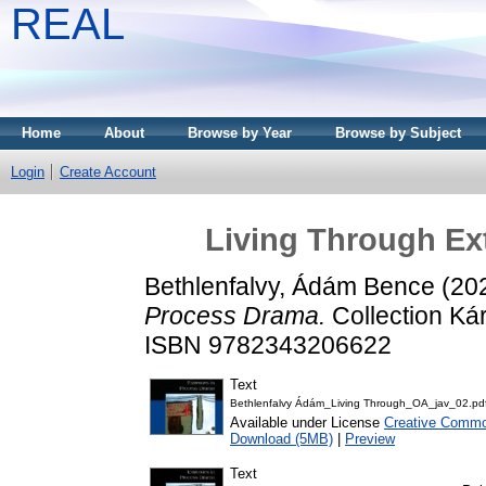
REAL
Home
About
Browse by Year
Browse by Subject
Login
Create Account
Living Through Ex
Bethlenfalvy, Ádám Bence
(20
Process Drama.
Collection Kár
ISBN 9782343206622
Text
Bethlenfalvy Ádám_Living Through_OA_jav_02.pd
Available under License
Creative Common
Download (5MB)
|
Preview
Text