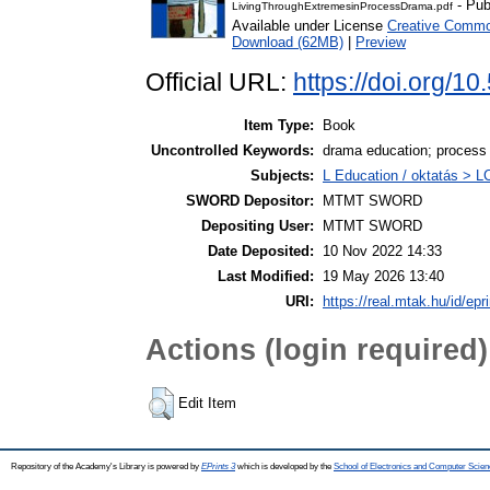
- Pub
LivingThroughExtremesinProcessDrama.pdf
Available under License
Creative Common
Download (62MB)
|
Preview
Official URL:
https://doi.org/
Item Type:
Book
Uncontrolled Keywords:
drama education; process
Subjects:
L Education / oktatás > LC
SWORD Depositor:
MTMT SWORD
Depositing User:
MTMT SWORD
Date Deposited:
10 Nov 2022 14:33
Last Modified:
19 May 2026 13:40
URI:
https://real.mtak.hu/id/epr
Actions (login required)
Edit Item
Repository of the Academy's Library is powered by
EPrints 3
which is developed by the
School of Electronics and Computer Scien