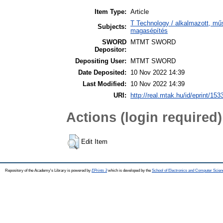
Item Type:
Article
T Technology / alkalmazott, mű
Subjects:
magasépítés
SWORD
MTMT SWORD
Depositor:
Depositing User:
MTMT SWORD
Date Deposited:
10 Nov 2022 14:39
Last Modified:
10 Nov 2022 14:39
URI:
http://real.mtak.hu/id/eprint/153
Actions (login required)
Edit Item
Repository of the Academy's Library is powered by
EPrints 3
which is developed by the
School of Electronics and Computer Scien