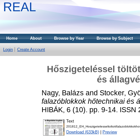
REAL
Home
About
Browse by Year
Browse by Subject
Login
Create Account
Hőszigeteléssel töltö
és állagv
Nagy, Balázs
and
Stocker, Gy
falazóblokkok hőtechnikai és á
HIBÁK, 6 (10). pp. 9-14. ISSN
Text
201812_EH_Hoszigetelesseltoltottfalazoblokkokhot
Download (633kB)
|
Preview