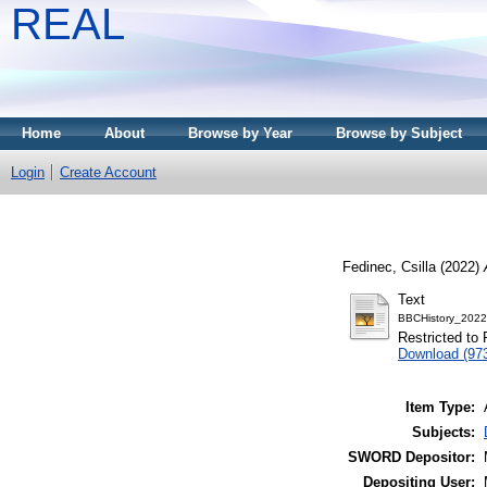
REAL
Home
About
Browse by Year
Browse by Subject
Login
Create Account
Fedinec, Csilla
(2022)
Text
BBCHistory_2022
Restricted to 
Download (97
Item Type:
Subjects:
SWORD Depositor:
Depositing User: