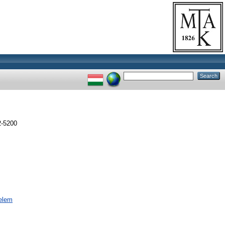
-5200
nelem