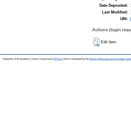
Date Deposited:
Last Modified:
URI:
Actions (login requ
Edit Item
Repository of the Academy's Library is powered by
EPrints 3
which is developed by the
School of Electronics and Computer Scien