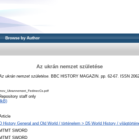
Browse by Author
Az ukrán nemzet születése
Az ukrán nemzet születése.
BBC HISTORY MAGAZIN. pp. 62-67. ISSN 2062
nov_Ukrannemzet_FedinecCs.pdf
Repository staff only
3kB)
Article
D History General and Old World / történelem > D5 World History / világtörté
MTMT SWORD
MTMT SWORD