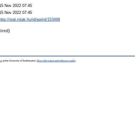
15 Nov 2022 07:45
15 Nov 2022 07:45
http://real.mtak.hu/id/eprint/153499
ired)
ce
at the University of Southampton.
More information and software credits
.