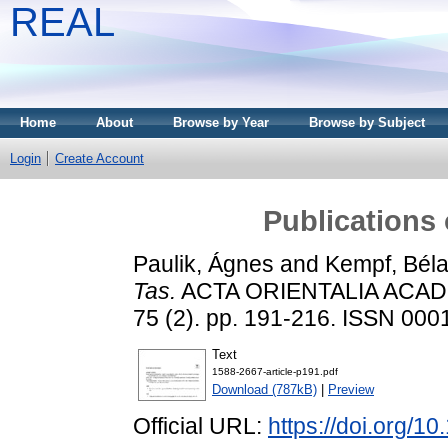
REAL
Home
About
Browse by Year
Browse by Subject
Login
Create Account
Publications
Paulik, Ágnes
and
Kempf, Bél
Tas.
ACTA ORIENTALIA ACA
75 (2). pp. 191-216. ISSN 000
Text
1588-2667-article-p191.pdf
Download (787kB)
|
Preview
Official URL:
https://doi.org/