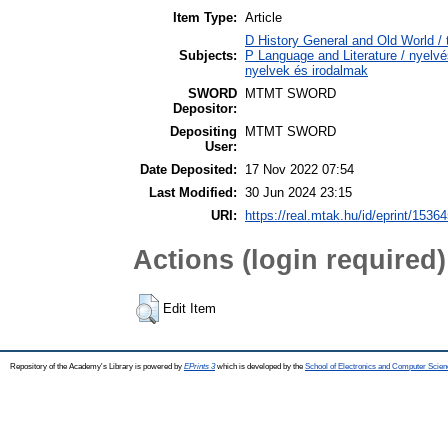
Item Type:
Article
D History General and Old World / 
Subjects:
P Language and Literature / nyelvés
nyelvek és irodalmak
SWORD
MTMT SWORD
Depositor:
Depositing
MTMT SWORD
User:
Date Deposited:
17 Nov 2022 07:54
Last Modified:
30 Jun 2024 23:15
URI:
https://real.mtak.hu/id/eprint/1536
Actions (login required)
Edit Item
Repository of the Academy's Library is powered by
EPrints 3
which is developed by the
School of Electronics and Computer Scien