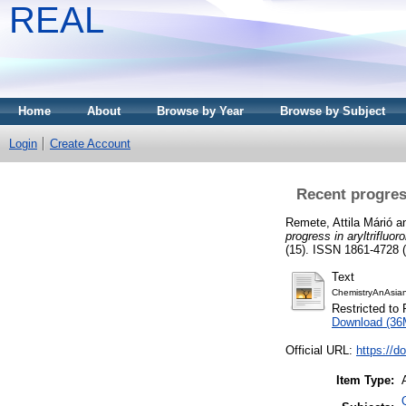
REAL
Home
About
Browse by Year
Browse by Subject
Login
Create Account
Recent progres
Remete, Attila Márió
a
progress in aryltrifluo
(15). ISSN 1861-4728 (
Text
ChemistryAnAsian
Restricted to 
Download (36
Official URL:
https://d
Item Type: