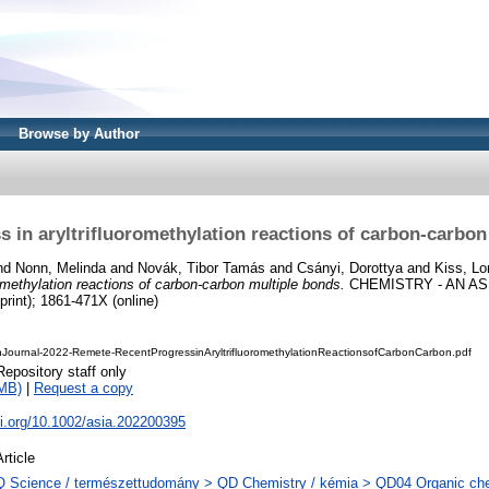
Browse by Author
s in aryltrifluoromethylation reactions of carbon‐carbon
nd
Nonn, Melinda
and
Novák, Tibor Tamás
and
Csányi, Dorottya
and
Kiss, Lo
romethylation reactions of carbon‐carbon multiple bonds.
CHEMISTRY - AN AS
print); 1861-471X (online)
Journal-2022-Remete-RecentProgressinAryltrifluoromethylationReactionsofCarbonCarbon.pdf
Repository staff only
MB)
|
Request a copy
oi.org/10.1002/asia.202200395
Article
Q Science / természettudomány > QD Chemistry / kémia > QD04 Organic che