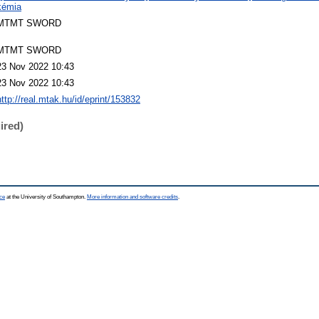
kémia
MTMT SWORD
MTMT SWORD
23 Nov 2022 10:43
23 Nov 2022 10:43
http://real.mtak.hu/id/eprint/153832
ired)
ce
at the University of Southampton.
More information and software credits
.