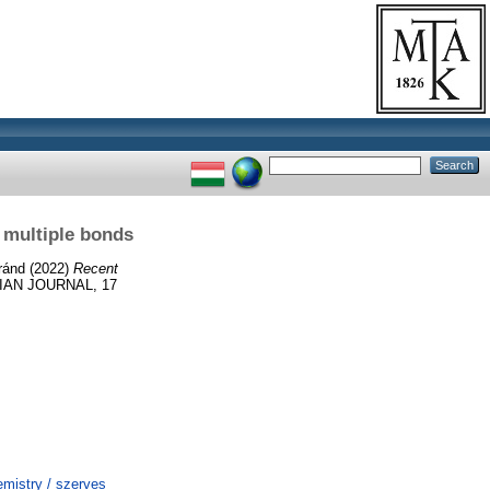
 multiple bonds
ránd
(2022)
Recent
IAN JOURNAL, 17
mistry / szerves