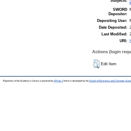
Subjects:
SWORD
Depositor:
Depositing User:
Date Deposited:
Last Modified:
URI:
Actions (login requ
Edit Item
Repository of the Academy's Library is powered by
EPrints 3
which is developed by the
School of Electronics and Computer Scien