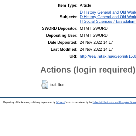
Item Type:
Article
D History General and Old World
Subjects:
D History General and Old World
H Social Sciences / társadalo
SWORD Depositor:
MTMT SWORD
Depositing User:
MTMT SWORD
Date Deposited:
24 Nov 2022 14:17
Last Modified:
24 Nov 2022 14:17
URI:
http://real.mtak.hu/id/eprint/15
Actions (login required)
Edit Item
Repository of the Academy's Library is powered by
EPrints 3
which is developed by the
School of Electronics and Computer Scien