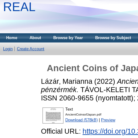
REAL
Home
About
Browse by Year
Browse by Subject
Login
Create Account
Ancient Coins of Jap
Lázár, Marianna
(2022)
Ancien
pénzérmék.
TÁVOL-KELETI TA
ISSN 2060-9655 (nyomtatott); 
Text
AncientCoinsofJapan.pdf
Download (578kB)
|
Preview
Official URL:
https://doi.org/1