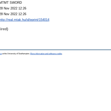
MTMT SWORD
28 Nov 2022 12:26
28 Nov 2022 12:26
http://real.mtak.hu/id/eprint/154014
ired)
ce
at the University of Southampton.
More information and software credits
.