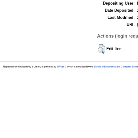
Depositing User:
Date Deposited:
Last Modified:
URI:
Actions (login requ
Edit Item
Repository of the Academy's Library is powered by
EPrints 3
which is developed by the
School of Electronics and Computer Scien