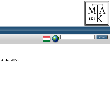
 Attila
(2022)