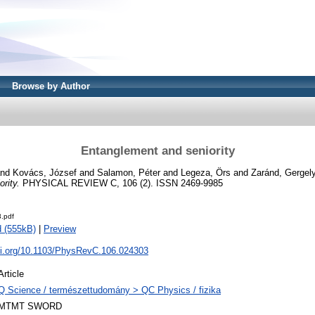
Browse by Author
Entanglement and seniority
nd
Kovács, József
and
Salamon, Péter
and
Legeza, Örs
and
Zaránd, Gergely
rity.
PHYSICAL REVIEW C, 106 (2). ISSN 2469-9985
.pdf
 (555kB)
|
Preview
doi.org/10.1103/PhysRevC.106.024303
Article
Q Science / természettudomány > QC Physics / fizika
MTMT SWORD