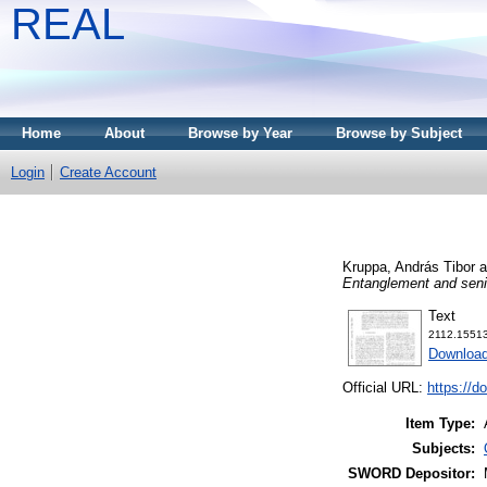
REAL
Home
About
Browse by Year
Browse by Subject
Login
Create Account
Kruppa, András Tibor
a
Entanglement and senio
Text
2112.15513
Download
Official URL:
https://
Item Type:
Subjects:
SWORD Depositor: