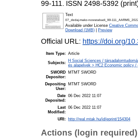
99-111. ISSN 2498-5392 (print
Text
07_dedaj-mako-nosratabadi_99-111_AARMS_202
Available under License
Creative Common
Download (1MB)
|
Preview
Official URL:
https://doi.org/1
Item Type:
Article
H Social Sciences / társadalomtudomá
Subjects:
és alapelvek > HC2 Economic policy / 
SWORD
MTMT SWORD
Depositor:
Depositing
MTMT SWORD
User:
Date
06 Dec 2022 11:07
Deposited:
Last
06 Dec 2022 11:07
Modified:
URI:
http://real.mtak.hu/id/eprint/154304
Actions (login required)