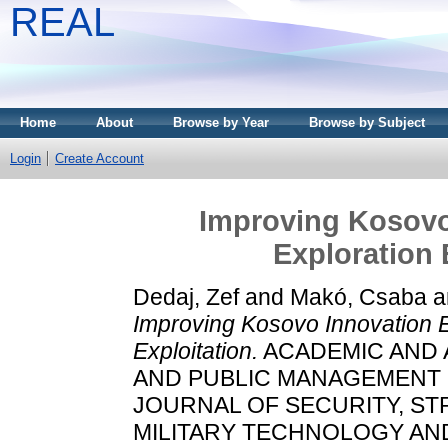
REAL
Home
About
Browse by Year
Browse by Subject
Login
Create Account
Improving Kosovo
Exploration 
Dedaj, Zef
and
Makó, Csaba
a
Improving Kosovo Innovation 
Exploitation.
ACADEMIC AND A
AND PUBLIC MANAGEMENT S
JOURNAL OF SECURITY, ST
MILITARY TECHNOLOGY AND 