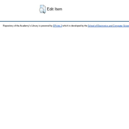
Edit Item
Repository of the Academy's Library is powered by
EPrints 3
which is developed by the
School of Electronics and Computer Scien