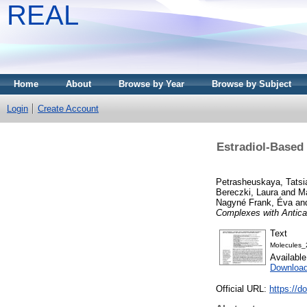
REAL
Home
About
Browse by Year
Browse by Subject
Login
Create Account
Estradiol-Based
Petrasheuskaya, Tatsi
Bereczki, Laura
and
Ma
Nagyné Frank, Éva
an
Complexes with Anticanc
Text
Molecules_
Availabl
Downloa
Official URL:
https://d