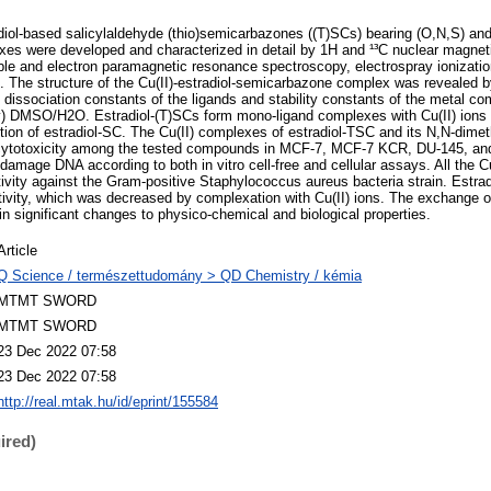
adiol-based salicylaldehyde (thio)semicarbazones ((T)SCs) bearing (O,N,S) an
exes were developed and characterized in detail by 1H and ¹³C nuclear magne
ble and electron paramagnetic resonance spectroscopy, electrospray ionizat
. The structure of the Cu(II)-estradiol-semicarbazone complex was revealed b
n dissociation constants of the ligands and stability constants of the metal c
v) DMSO/H2O. Estradiol-(T)SCs form mono-ligand complexes with Cu(II) ions 
ption of estradiol-SC. The Cu(II) complexes of estradiol-TSC and its N,N-dimet
 cytotoxicity among the tested compounds in MCF-7, MCF-7 KCR, DU-145, and
amage DNA according to both in vitro cell-free and cellular assays. All the 
ctivity against the Gram-positive Staphylococcus aureus bacteria strain. Est
activity, which was decreased by complexation with Cu(II) ions. The exchange o
t in significant changes to physico-chemical and biological properties.
Article
Q Science / természettudomány > QD Chemistry / kémia
MTMT SWORD
MTMT SWORD
23 Dec 2022 07:58
23 Dec 2022 07:58
http://real.mtak.hu/id/eprint/155584
ired)