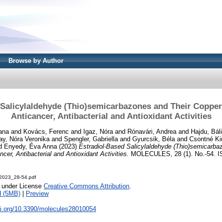
Browse by Author
 Salicylaldehyde (Thio)semicarbazones and Their Coppe
Anticancer, Antibacterial and Antioxidant Activities
ana
and
Kovács, Ferenc
and
Igaz, Nóra
and
Rónavári, Andrea
and
Hajdu, Báli
y, Nóra Veronika
and
Spengler, Gabriella
and
Gyurcsik, Béla
and
Csontné Kir
d
Enyedy, Éva Anna
(2023)
Estradiol-Based Salicylaldehyde (Thio)semicarba
er, Antibacterial and Antioxidant Activities.
MOLECULES, 28 (1). No.-54. I
2023_28-54.pdf
e under License
Creative Commons Attribution
.
d (5MB)
|
Preview
oi.org/10.3390/molecules28010054