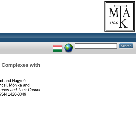
r Complexes with
nt
and
Nagyné
icsi, Mónika
and
zones and Their Copper
SSN 1420-3049