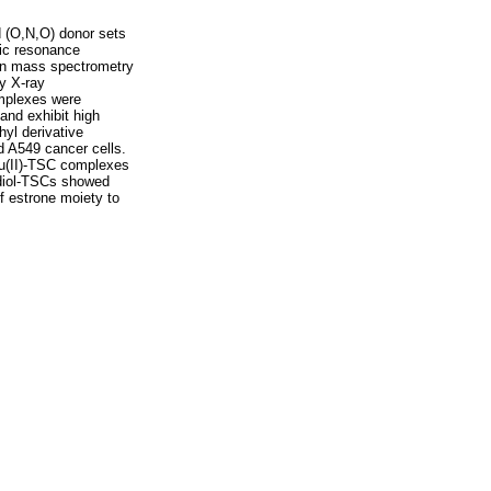
d (O,N,O) donor sets
tic resonance
ion mass spectrometry
y X-ray
omplexes were
and exhibit high
hyl derivative
 A549 cancer cells.
Cu(II)-TSC complexes
radiol-TSCs showed
f estrone moiety to