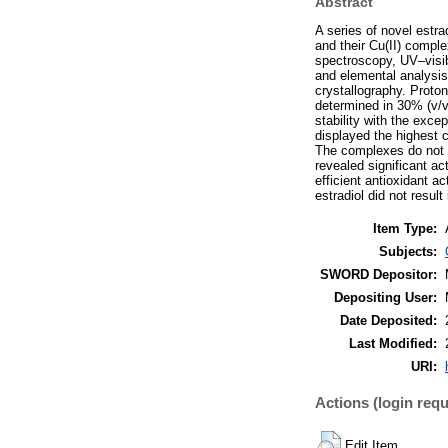
Abstract
A series of novel estr
and their Cu(II) compl
spectroscopy, UV–visi
and elemental analysis
crystallography. Proto
determined in 30% (v/
stability with the exce
displayed the highest
The complexes do not d
revealed significant a
efficient antioxidant 
estradiol did not resul
Item Type:
Subjects:
SWORD Depositor:
Depositing User:
Date Deposited:
Last Modified:
URI:
Actions (login requ
Edit Item