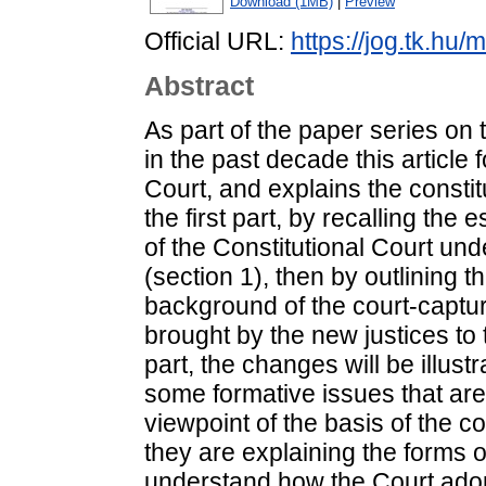
Download (1MB)
|
Preview
Official URL:
https://jog.tk.hu/
Abstract
As part of the paper series on 
in the past decade this article 
Court, and explains the consti
the first part, by recalling the
of the Constitutional Court und
(section 1), then by outlining t
background of the court-capture
brought by the new justices to 
part, the changes will be illust
some formative issues that ar
viewpoint of the basis of the c
they are explaining the forms o
understand how the Court adopt