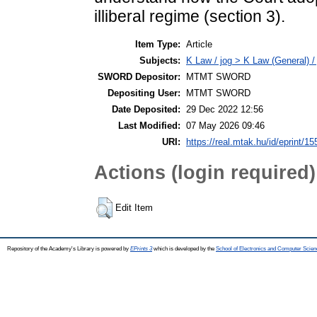
illiberal regime (section 3).
Item Type:
Article
Subjects:
K Law / jog > K Law (General) /
SWORD Depositor:
MTMT SWORD
Depositing User:
MTMT SWORD
Date Deposited:
29 Dec 2022 12:56
Last Modified:
07 May 2026 09:46
URI:
https://real.mtak.hu/id/eprint/1
Actions (login required)
Edit Item
Repository of the Academy's Library is powered by
EPrints 3
which is developed by the
School of Electronics and Computer Scien