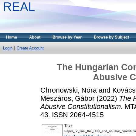
REAL
Home
About
Browse by Year
Browse by Subject
Login
Create Account
The Hungarian Cons
Abusive C
Chronowski, Nóra
and
Kovács
Mészáros, Gábor
(2022)
The H
Abusive Constitutionalism.
MTA
43. ISSN 2064-4515
Text
Paper_IV_final_the_HCC_and_abusive_constitutio