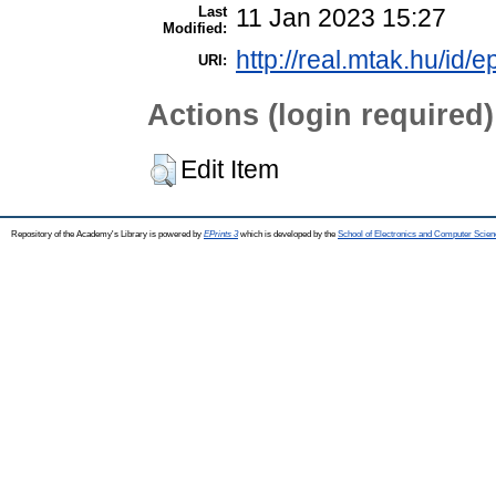
Last
11 Jan 2023 15:27
Modified:
http://real.mtak.hu/id/
URI:
Actions (login required)
Edit Item
Repository of the Academy's Library is powered by
EPrints 3
which is developed by the
School of Electronics and Computer Scien