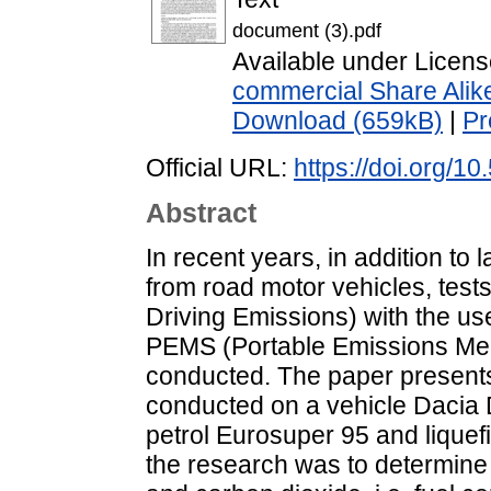
document (3).pdf
Available under Licen
commercial Share Alik
Download (659kB)
|
Pr
Official URL:
https://doi.org/1
Abstract
In recent years, in addition to
from road motor vehicles, tests
Driving Emissions) with the u
PEMS (Portable Emissions Me
conducted. The paper presents
conducted on a vehicle Dacia
petrol Eurosuper 95 and liquef
the research was to determine