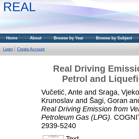
REAL
Home
About
Browse by Year
Browse by Subject
Login
Create Account
Real Driving Emissi
Petrol and Liquef
Vučetić, Ante
and
Sraga, Vjeko
Krunoslav
and
Šagi, Goran
an
Real Driving Emission from Veh
Petroleum Gas (LPG).
COGNITI
2939-5240
Text