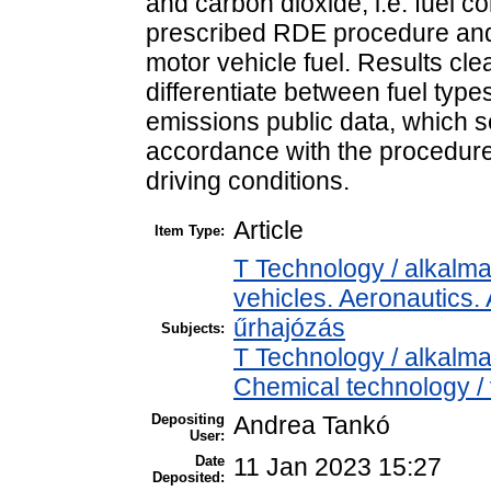
and carbon dioxide, i.e. fuel 
prescribed RDE procedure and 
motor vehicle fuel. Results cl
differentiate between fuel typ
emissions public data, which s
accordance with the procedure
driving conditions.
Article
Item Type:
T Technology / alkalm
vehicles. Aeronautics. 
űrhajózás
Subjects:
T Technology / alkalm
Chemical technology / 
Depositing
Andrea Tankó
User:
Date
11 Jan 2023 15:27
Deposited: