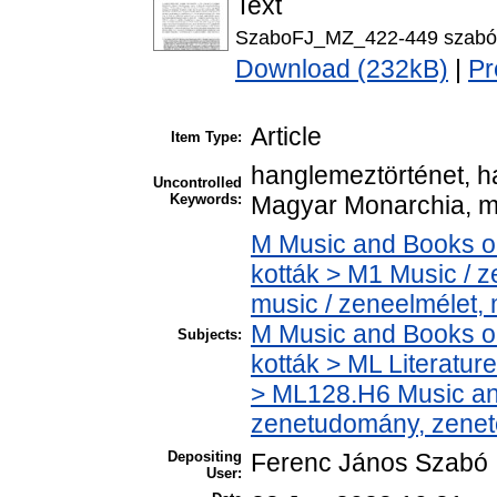
Text
SzaboFJ_MZ_422-449 szabó
Download (232kB)
|
Pr
Article
Item Type:
hanglemeztörténet, ha
Uncontrolled
Keywords:
Magyar Monarchia, m
M Music and Books o
kották > M1 Music / 
music / zeneelmélet,
M Music and Books o
Subjects:
kották > ML Literatu
> ML128.H6 Music and
zenetudomány, zenet
Depositing
Ferenc János Szabó
User: