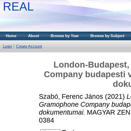
REAL
Home
About
Browse by Year
Browse by Subject
Login
Create Account
London-Budapest,
Company budapesti v
dok
Szabó, Ferenc János
(2021)
L
Gramophone Company budapes
dokumentumai.
MAGYAR ZENE, 
0384