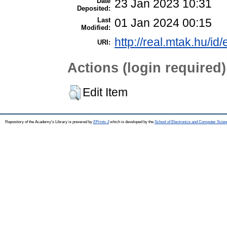
Date
23 Jan 2023 10:31
Deposited:
Last
01 Jan 2024 00:15
Modified:
http://real.mtak.hu/id
URI:
Actions (login required)
Edit Item
Repository of the Academy's Library is powered by
EPrints 3
which is developed by the
School of Electronics and Computer Scien