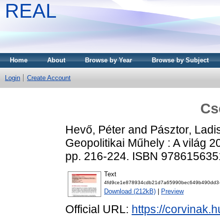
REAL
Home
About
Browse by Year
Browse by Subject
Login
Create Account
Cs
Hevő, Péter
and
Pásztor, Ladi
Geopolitikai Műhely : A világ 
pp. 216-224. ISBN 97861563
Text
4fd9ce1e878934cdb21d7a65990bec649b490dd3-
Download (212kB)
|
Preview
Official URL:
https://corvinak.