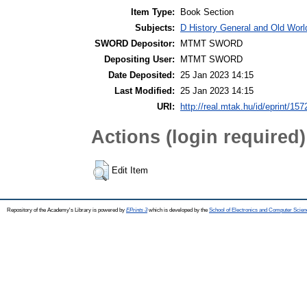
Item Type:
Book Section
Subjects:
D History General and Old Worl
SWORD Depositor:
MTMT SWORD
Depositing User:
MTMT SWORD
Date Deposited:
25 Jan 2023 14:15
Last Modified:
25 Jan 2023 14:15
URI:
http://real.mtak.hu/id/eprint/15
Actions (login required)
Edit Item
Repository of the Academy's Library is powered by
EPrints 3
which is developed by the
School of Electronics and Computer Scien