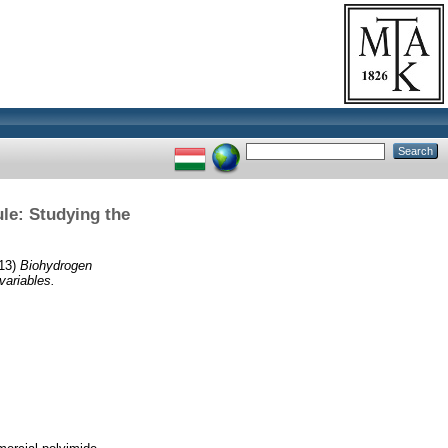
le: Studying the
13)
Biohydrogen
variables.