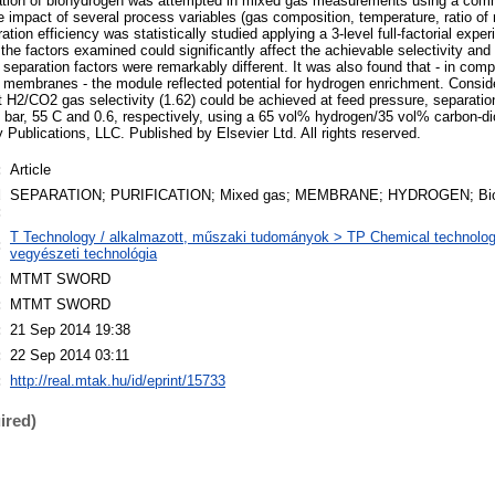
ication of biohydrogen was attempted in mixed gas measurements using a com
mpact of several process variables (gas composition, temperature, ratio of 
ation efficiency was statistically studied applying a 3-level full-factorial exp
 the factors examined could significantly affect the achievable selectivity and
l separation factors were remarkably different. It was also found that - in comp
 membranes - the module reflected potential for hydrogen enrichment. Consid
t H2/CO2 gas selectivity (1.62) could be achieved at feed pressure, separati
 bar, 55 C and 0.6, respectively, using a 65 vol% hydrogen/35 vol% carbon-di
Publications, LLC. Published by Elsevier Ltd. All rights reserved.
:
Article
d
SEPARATION; PURIFICATION; Mixed gas; MEMBRANE; HYDROGEN; Bio
:
T Technology / alkalmazott, műszaki tudományok > TP Chemical technology
:
vegyészeti technológia
:
MTMT SWORD
:
MTMT SWORD
:
21 Sep 2014 19:38
:
22 Sep 2014 03:11
:
http://real.mtak.hu/id/eprint/15733
ired)