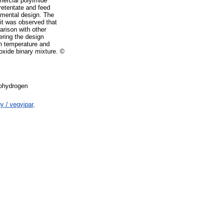
mercial polyimide
retentate and feed
erimental design. The
 it was observed that
arison with other
ering the design
on temperature and
oxide binary mixture. ©
hydrogen
 / vegyipar,