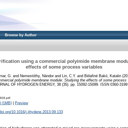
Browse by Author
ification using a commercial polyimide membrane modu
effects of some process variables
mar, G.
and
Nemestóthy, Nándor
and
Lin, C.Y.
and
Bélafiné Bakó, Katalin
(20
ommercial polyimide membrane module: Studying the effects of some process 
NAL OF HYDROGEN ENERGY, 38 (35). pp. 15092-15099. ISSN 0360-3199
828.pdf
d (1MB)
|
Preview
.doi.org/10.1016/j.ijhydene.2013.09.133