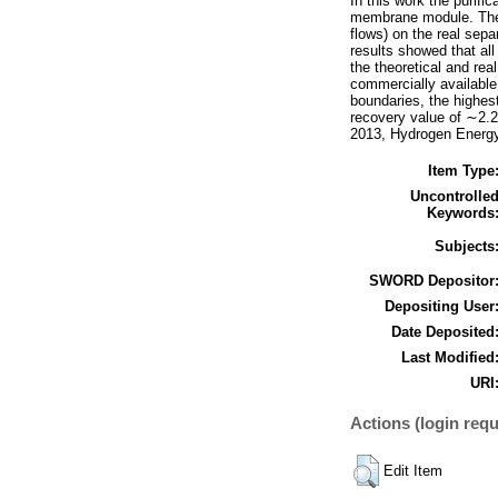
In this work the purif
membrane module. The i
flows) on the real separ
results showed that all
the theoretical and rea
commercially available
boundaries, the highes
recovery value of ∼2.2
2013, Hydrogen Energy 
Item Type
Uncontrolle
Keywords
Subjects
SWORD Depositor
Depositing User
Date Deposited
Last Modified
URI
Actions (login requ
Edit Item