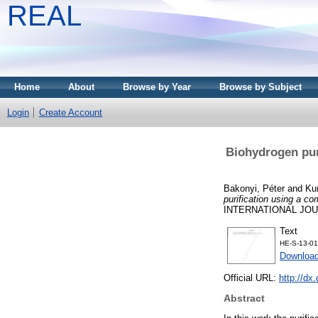
REAL
Home
About
Browse by Year
Browse by Subject
Login
Create Account
Biohydrogen pur
Bakonyi, Péter
and
Ku
purification using a c
INTERNATIONAL JOUR
Text
HE-S-13-01
Downloa
Official URL:
http://dx
Abstract