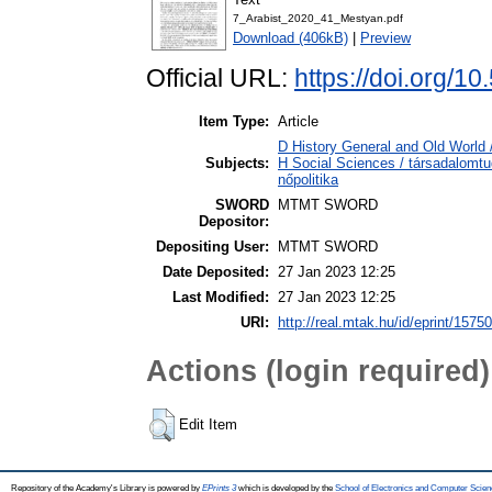
7_Arabist_2020_41_Mestyan.pdf
Download (406kB)
|
Preview
Official URL:
https://doi.org/
Item Type:
Article
D History General and Old World 
Subjects:
H Social Sciences / társadalomt
nőpolitika
SWORD
MTMT SWORD
Depositor:
Depositing User:
MTMT SWORD
Date Deposited:
27 Jan 2023 12:25
Last Modified:
27 Jan 2023 12:25
URI:
http://real.mtak.hu/id/eprint/1575
Actions (login required)
Edit Item
Repository of the Academy's Library is powered by
EPrints 3
which is developed by the
School of Electronics and Computer Scien