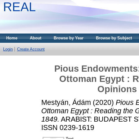
REAL
Home
About
Browse by Year
Browse by Subject
Login
Create Account
Pious Endowments:
Ottoman Egypt : R
Opinions
Mestyán, Ádám
(2020)
Pious 
Ottoman Egypt : Reading the G
1849.
ARABIST: BUDAPEST STU
ISSN 0239-1619
Text