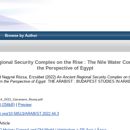
Browse by Author
ional Security Complex on the Rise : The Nile Water C
the Perspective of Egypt
d
Nagyné Rózsa, Erzsébet
(2022)
An Ancient Regional Security Complex on t
m the Perspective of Egypt.
THE ARABIST : BUDAPEST STUDIES IN ARABIC,
_44_2022_Csicsmann_Rozsa.pdf
 (256kB)
|
Preview
doi.org/10.58513/ARABIST.2022.44.3
Article
D History General and Old World / történelem > DS Asia / Ázsia