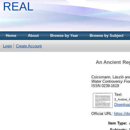
REAL
Home
About
Browse by Year
Browse by Subject
Login
Create Account
An Ancient Reg
Csicsmann, László
an
Water Controversy Fro
ISSN 0239-1619
Text
3_Arabist
Download
Official URL:
https://
Item Type:
Subjects: