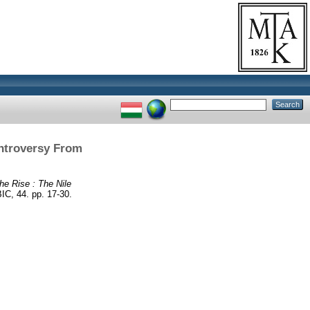
ontroversy From
he Rise : The Nile
 44. pp. 17-30.