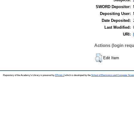
SWORD Depositor:
Depositing User:
Date Deposited:
Last Modified:
URI:
Actions (login requ
Edit Item
Repository of the Academy's Library is powered by
EPrints 3
which is developed by the
School of Electronics and Computer Scien