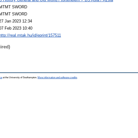
MTMT SWORD
MTMT SWORD
27 Jan 2023 12:34
07 Feb 2023 10:40
http://real.mtak.hu/id/eprint/157511
ired)
ce
at the University of Southampton.
More information and software credits
.