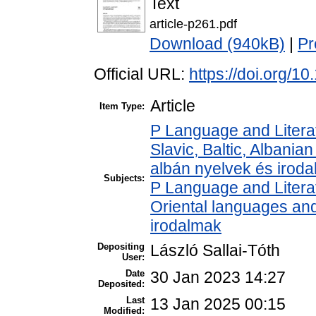
Text
article-p261.pdf
Download (940kB)
|
Pr
Official URL:
https://doi.org/
Article
Item Type:
P Language and Literat
Slavic, Baltic, Albanian
albán nyelvek és irod
Subjects:
P Language and Literat
Oriental languages and 
irodalmak
Depositing
László Sallai-Tóth
User:
Date
30 Jan 2023 14:27
Deposited:
Last
13 Jan 2025 00:15
Modified: