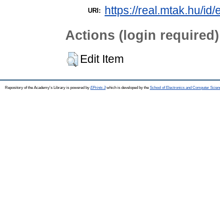
https://real.mtak.hu/id
URI:
Actions (login required)
Edit Item
Repository of the Academy's Library is powered by
EPrints 3
which is developed by the
School of Electronics and Computer Scien