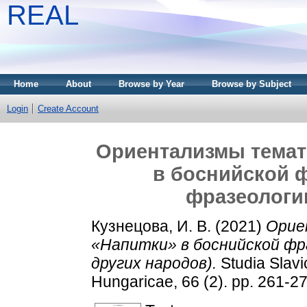
REAL
Home
About
Browse by Year
Browse by Subject
Login
Create Account
Ориентализмы темат
в боснийской 
фразеологи
Кузнецова, И. В.
(2021)
Орие
«Напитки» в боснийской фр
других народов).
Studia Slav
Hungaricae, 66 (2). pp. 261-