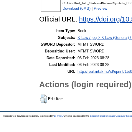
CEA-ProfNet_Toth_StateandNationalSymbols_EB
Download (6MB)
|
Preview
Official URL:
https://doi.org/1
Item Type:
Book
Subjects:
K Law / jog > K Law (General) /
SWORD Depositor:
MTMT SWORD
Depositing User:
MTMT SWORD
Date Deposited:
06 Feb 2023 08:28
Last Modified:
06 Feb 2023 08:28
URI:
http://real.mtak.hu/id/eprint/15
Actions (login required)
Edit Item
Repository of the Academy's Library is powered by
EPrints 3
which is developed by the
School of Electronics and Computer Scien