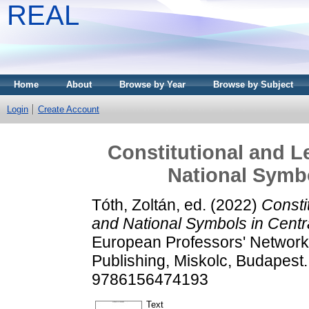
REAL
Home
About
Browse by Year
Browse by Subject
Login
Create Account
Constitutional and L
National Symbo
Tóth, Zoltán
, ed. (2022)
Consti
and National Symbols in Centr
European Professors' Network
Publishing, Miskolc, Budapes
9786156474193
Text