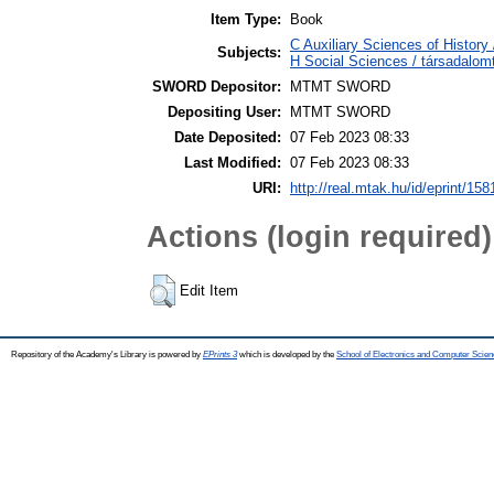
Item Type:
Book
C Auxiliary Sciences of History
Subjects:
H Social Sciences / társadal
SWORD Depositor:
MTMT SWORD
Depositing User:
MTMT SWORD
Date Deposited:
07 Feb 2023 08:33
Last Modified:
07 Feb 2023 08:33
URI:
http://real.mtak.hu/id/eprint/15
Actions (login required)
Edit Item
Repository of the Academy's Library is powered by
EPrints 3
which is developed by the
School of Electronics and Computer Scien