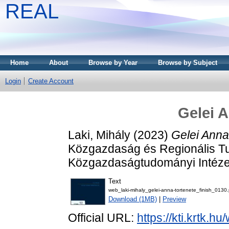
REAL
Home
About
Browse by Year
Browse by Subject
Login
Create Account
Gelei A
Laki, Mihály
(2023)
Gelei Anna
Közgazdaság és Regionális T
Közgazdaságtudományi Intéze
Text
web_laki-mihaly_gelei-anna-tortenete_finish_0130.
Download (1MB)
|
Preview
Official URL:
https://kti.krtk.