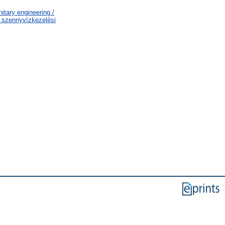
tary engineering /
s szennyvízkezelési