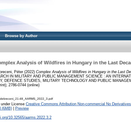
Browse by Author
mplex Analysis of Wildfires in Hungary in the Last Dec
breceni, Péter
(2022)
Complex Analysis of Wildfires in Hungary in the Last D
RCH IN MILITARY AND PUBLIC MANAGEMENT SCIENCE : AN INTERNA
, DEFENCE STUDIES, MILITARY TECHNOLOGY AND PUBLIC MANAGEMENT
int); 2786-0744 (online)
-debreceni_21-48_AARMS_2022_3.pdf
e under License
Creative Commons Attribution Non-commercial No Derivatives
d (6MB)
|
Preview
oi.org/10.32565/aarms.2022.3.2