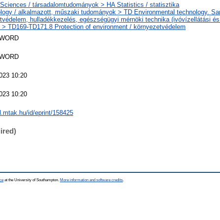
 Sciences / társadalomtudományok > HA Statistics / statisztika
logy / alkalmazott, műszaki tudományok > TD Environmental technology. Sani
tvédelem, hulladékkezelés, egészségügyi mérnöki technika (ivóvízellátási é
) > TD169-TD171.8 Protection of environment / környezetvédelem
SWORD
SWORD
023 10:20
023 10:20
al.mtak.hu/id/eprint/158425
ired)
ce
at the University of Southampton.
More information and software credits
.