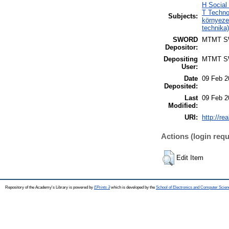
H Social
T Techno
Subjects:
környeze
technika
SWORD
MTMT 
Depositor:
Depositing
MTMT 
User:
Date
09 Feb 2
Deposited:
Last
09 Feb 2
Modified:
URI:
http://re
Actions (login requ
Edit Item
Repository of the Academy's Library is powered by
EPrints 3
which is developed by the
School of Electronics and Computer Scien