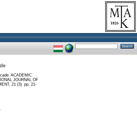
ade
ecade.
ACADEMIC
TIONAL JOURNAL OF
, 21 (3). pp. 21-
.