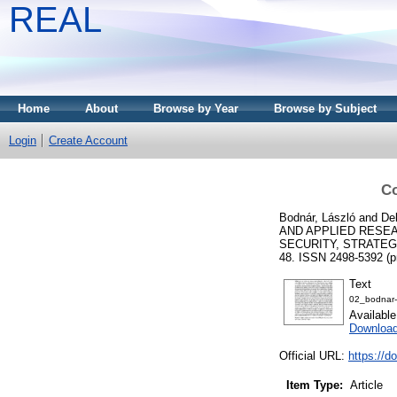
REAL
Home
About
Browse by Year
Browse by Subject
Login
Create Account
Co
Bodnár, László
and
De
AND APPLIED RESEA
SECURITY, STRATEGY
48. ISSN 2498-5392 (pr
Text
02_bodnar
Availabl
Downloa
Official URL:
https://d
Item Type:
Article