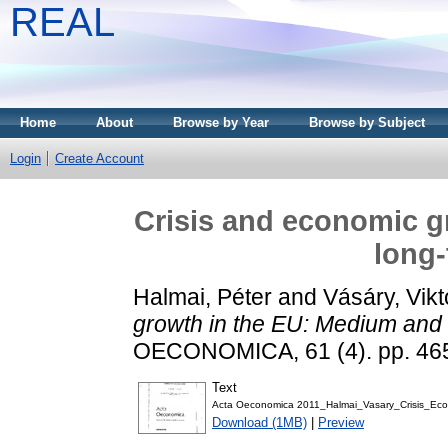
REAL
Home
About
Browse by Year
Browse by Subject
Login
Create Account
Crisis and economic g
long-
Halmai, Péter
and
Vásáry, Vikt
growth in the EU: Medium and 
OECONOMICA, 61 (4). pp. 46
Text
Acta Oeconomica 2011_Halmai_Vasary_Crisis_Ec
Download (1MB)
|
Preview