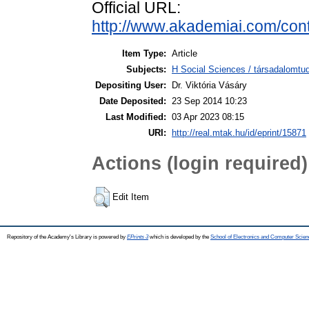
Official URL:
http://www.akademiai.com/con
Item Type:
Article
Subjects:
H Social Sciences / társadalom
Depositing User:
Dr. Viktória Vásáry
Date Deposited:
23 Sep 2014 10:23
Last Modified:
03 Apr 2023 08:15
URI:
http://real.mtak.hu/id/eprint/15871
Actions (login required)
Edit Item
Repository of the Academy's Library is powered by
EPrints 3
which is developed by the
School of Electronics and Computer Scien