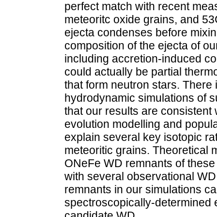
perfect match with recent mea
meteoritc oxide grains, and 53
ejecta condenses before mixing
composition of the ejecta of o
including accretion-induced c
could actually be partial ther
that form neutron stars. There 
hydrodynamic simulations of s
that our results are consistent 
evolution modelling and popula
explain several key isotopic rat
meteoritic grains. Theoretical 
ONeFe WD remnants of these e
with several observational WD
remnants in our simulations can
spectroscopically-determined
candidate WD.