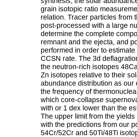
synthesis, the solar abundance 
grain isotopic ratio measurem
relation. Tracer particles fro
post-processed with a large nu
determine the complete compos
remnant and the ejecta, and p
performed in order to estimate
CCSN rate. The 3d deflagration
the neutron-rich isotopes 48Ca
Zn isotopes relative to their s
abundance distribution as our 
the frequency of thermonucle
which core-collapse supernov
with or 1 dex lower than the e
The upper limit from the yields
with the predictions from our 
54Cr/52Cr and 50Ti/48Ti isotopi