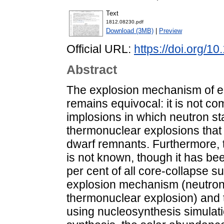
Text
1812.08230.pdf
Download (3MB)
|
Preview
Official URL:
https://doi.org/
Abstract
The explosion mechanism of 
remains equivocal: it is not c
implosions in which neutron st
thermonuclear explosions tha
dwarf remnants. Furthermore,
is not known, though it has bee
per cent of all core-collapse 
explosion mechanism (neutron-
thermonuclear explosion) and
using nucleosynthesis simulatio