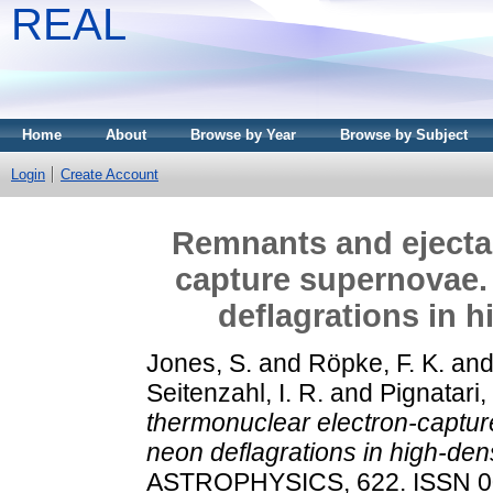
REAL
Home
About
Browse by Year
Browse by Subject
Login
Create Account
Remnants and ejecta 
capture supernovae.
deflagrations in 
Jones, S.
and
Röpke, F. K.
an
Seitenzahl, I. R.
and
Pignatari
thermonuclear electron-captu
neon deflagrations in high-den
ASTROPHYSICS, 622. ISSN 0