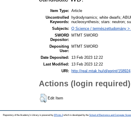
Item Type:
Article
Uncontrolled
hydrodynamics; white dwarfs; ABU
Keywords:
nucleosynthesis; stars: neutron; s
Subjects:
Q Science / természettudomány > Q
SWORD
MTMT SWORD
Depositor:
Depositing
MTMT SWORD
User:
Date Deposited:
13 Feb 2023 12:22
Last Modified:
13 Feb 2023 12:22
URI:
http://real.mtak.hu/id/eprint/158924
Actions (login required)
Edit Item
Repository of the Academy's Library is powered by
EPrints 3
which is developed by the
School of Electronics and Computer Scien