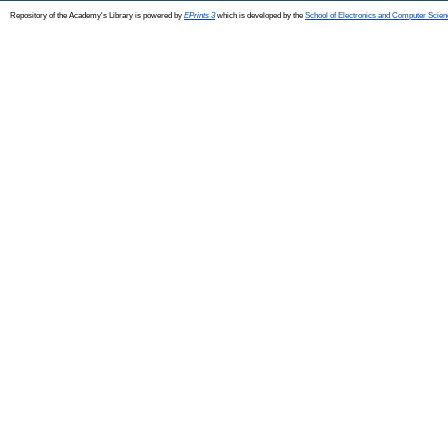
Repository of the Academy's Library is powered by
EPrints 3
which is developed by the
School of Electronics and Computer Scien