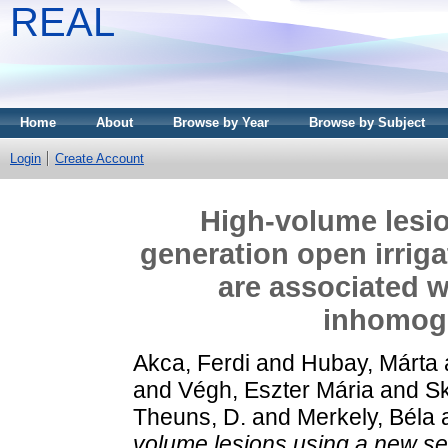
REAL
Home
About
Browse by Year
Browse by Subject
Login
Create Account
High-volume lesi
generation open irriga
are associated w
inhomog
Akca, Ferdi
and
Hubay, Márta
and
Végh, Eszter Mária
and
Sk
Theuns, D.
and
Merkely, Béla
volume lesions using a new se