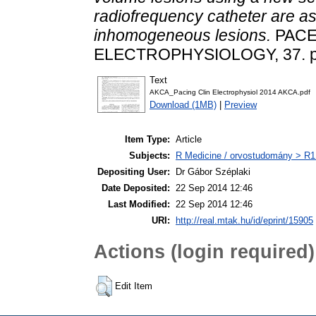
radiofrequency catheter are a
inhomogeneous lesions.
PACE
ELECTROPHYSIOLOGY, 37. pp
Text
AKCA_Pacing Clin Electrophysiol 2014 AKCA.pdf
Download (1MB)
|
Preview
Item Type:
Article
Subjects:
R Medicine / orvostudomány > R1 
Depositing User:
Dr Gábor Széplaki
Date Deposited:
22 Sep 2014 12:46
Last Modified:
22 Sep 2014 12:46
URI:
http://real.mtak.hu/id/eprint/15905
Actions (login required)
Edit Item