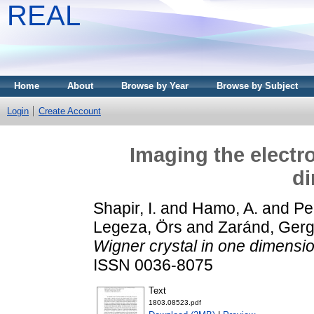
REAL
Home
About
Browse by Year
Browse by Subject
Login
Create Account
Imaging the electr
d
Shapir, I.
and
Hamo, A.
and
Pe
Legeza, Örs
and
Zaránd, Gerge
Wigner crystal in one dimensio
ISSN 0036-8075
Text
1803.08523.pdf