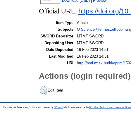
Download (2MB)
|
Preview
Official URL:
https://doi.org/1
Item Type:
Article
Subjects:
Q Science / természettudomány
SWORD Depositor:
MTMT SWORD
Depositing User:
MTMT SWORD
Date Deposited:
16 Feb 2023 14:51
Last Modified:
16 Feb 2023 14:51
URI:
http://real.mtak.hu/id/eprint/15
Actions (login required)
Edit Item
Repository of the Academy's Library is powered by
EPrints 3
which is developed by the
School of Electronics and Computer Scien