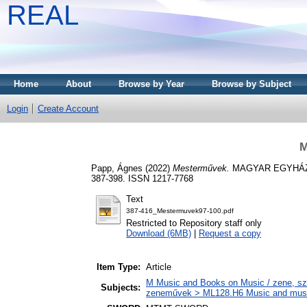
REAL
Home
About
Browse by Year
Browse by Subject
Login
Create Account
M
Papp, Ágnes
(2022)
Mesterművek.
MAGYAR EGYHÁZZ
387-398. ISSN 1217-7768
Text
387-416_Mestermuvek97-100.pdf
Restricted to Repository staff only
Download (6MB)
|
Request a copy
Item Type:
Article
M Music and Books on Music / zene, szö
Subjects:
zeneművek > ML128.H6 Music and musico