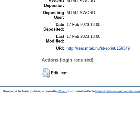
SWORD
MTMT SWORD
Depositor:
Depositing
MTMT SWORD
User:
Date
17 Feb 2023 13:00
Deposited:
Last
17 Feb 2023 13:00
Modified:
URI:
http://real.mtak.hu/id/eprint/159349
Actions (login required)
Edit Item
Repository of the Academy's Library is powered by
EPrints 3
which is developed by the
School of Electronics and Computer Scien