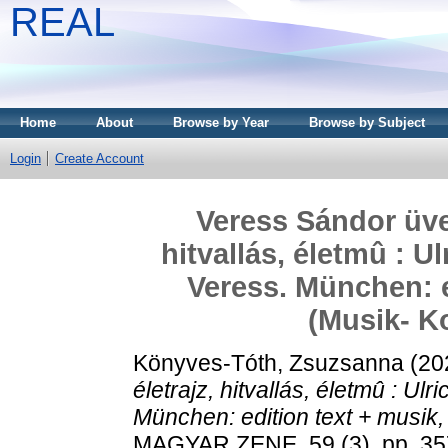
REAL
Home
About
Browse by Year
Browse by Subject
Login
Create Account
Veress Sándor üve
hitvallás, életmû : U
Veress. München: e
(Musik- K
Könyves-Tóth, Zsuzsanna
(20
életrajz, hitvallás, életmû : Ul
München: edition text + musik
MAGYAR ZENE, 59 (3). pp. 35