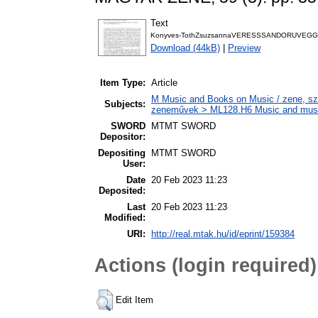
Text
Konyves-TothZsuzsannaVERESSSANDORUVEG
Download (44kB)
|
Preview
Item Type:
Article
M Music and Books on Music / zene, szö
Subjects:
zeneművek > ML128.H6 Music and musico
SWORD
MTMT SWORD
Depositor:
Depositing
MTMT SWORD
User:
Date
20 Feb 2023 11:23
Deposited:
Last
20 Feb 2023 11:23
Modified:
URI:
http://real.mtak.hu/id/eprint/159384
Actions (login required)
Edit Item