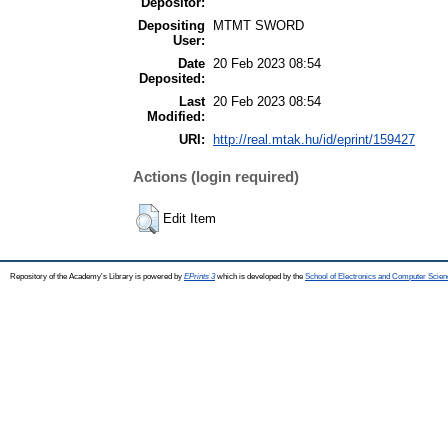
Depositor:
Depositing
MTMT SWORD
User:
Date
20 Feb 2023 08:54
Deposited:
Last
20 Feb 2023 08:54
Modified:
URI:
http://real.mtak.hu/id/eprint/159427
Actions (login required)
Edit Item
Repository of the Academy's Library is powered by
EPrints 3
which is developed by the
School of Electronics and Computer Scien