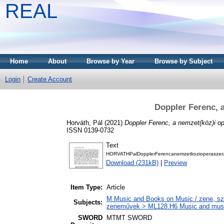
REAL
Home
About
Browse by Year
Browse by Subject
Login
Create Account
Doppler Ferenc, 
Horváth, Pál
(2021)
Doppler Ferenc, a nemzet(köz)i o
ISSN 0139-0732
Text
HORVATHPalDopplerFerencanemzetkozioperaszerzo
Download (231kB)
|
Preview
Item Type:
Article
M Music and Books on Music / zene, szö
Subjects:
zeneművek > ML128.H6 Music and musico
SWORD
MTMT SWORD