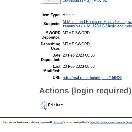
Download (1MB)
|
Preview
Item Type:
Article
M Music and Books on Music / zene, szö
Subjects:
zeneművek > ML128.H6 Music and musico
SWORD
MTMT SWORD
Depositor:
Depositing
MTMT SWORD
User:
Date
20 Feb 2023 08:58
Deposited:
Last
20 Feb 2023 08:58
Modified:
URI:
http://real.mtak.hu/id/eprint/159428
Actions (login required)
Edit Item
Repository of the Academy's Library is powered by
EPrints 3
which is developed by the
School of Electronics and Computer Scien