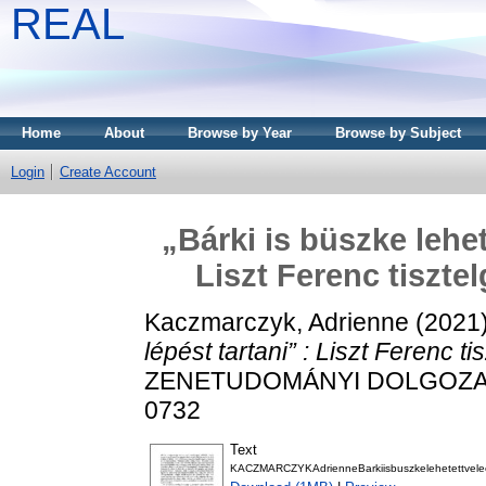
REAL
Home
About
Browse by Year
Browse by Subject
Login
Create Account
„Bárki is büszke lehet
Liszt Ferenc tiszte
Kaczmarczyk, Adrienne
(2021
lépést tartani” : Liszt Ferenc t
ZENETUDOMÁNYI DOLGOZATOK,
0732
Text
KACZMARCZYKAdrienneBarkiisbuszkelehetettveleeg