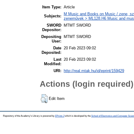
Item Type:
Article
M Music and Books on Music / zene, szö
Subjects:
zeneművek > ML128.H6 Music and musico
SWORD
MTMT SWORD
Depositor:
Depositing
MTMT SWORD
User:
Date
20 Feb 2023 09:02
Deposited:
Last
20 Feb 2023 09:02
Modified:
URI:
http://real.mtak.hu/id/eprint/159429
Actions (login required)
Edit Item
Repository of the Academy's Library is powered by
EPrints 3
which is developed by the
School of Electronics and Computer Scien