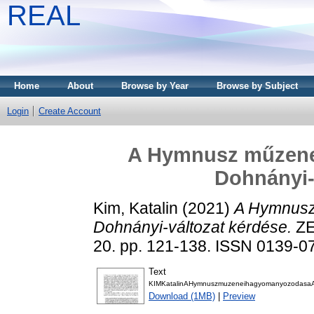
REAL
Home
About
Browse by Year
Browse by Subject
Login
Create Account
A Hymnusz műzene
Dohnányi-
Kim, Katalin
(2021)
A Hymnusz
Dohnányi-változat kérdése.
ZE
20. pp. 121-138. ISSN 0139-0
Text
KIMKatalinAHymnuszmuzeneihagyomanyozodasaAD
Download (1MB)
|
Preview