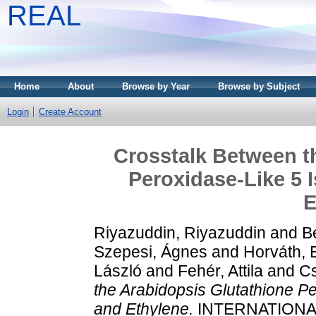
REAL
Home
About
Browse by Year
Browse by Subject
Login
Create Account
Crosstalk Between t
Peroxidase-Like 5
E
Riyazuddin, Riyazuddin
and
Be
Szepesi, Ágnes
and
Horváth, E
László
and
Fehér, Attila
and
Cs
the Arabidopsis Glutathione 
and Ethylene.
INTERNATIONA