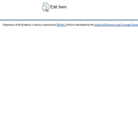
Edit Item
Repository of the Academy's Library is powered by
EPrints 3
which is developed by the
School of Electronics and Computer Scien