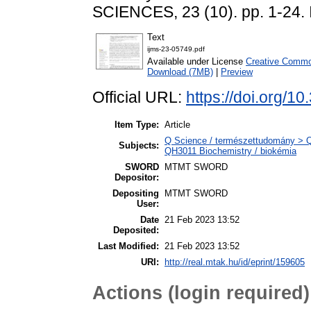
SCIENCES, 23 (10). pp. 1-24.
Text
ijms-23-05749.pdf
Available under License
Creative Common
Download (7MB)
|
Preview
Official URL:
https://doi.org/1
Item Type:
Article
Q Science / természettudomány > QH
Subjects:
QH3011 Biochemistry / biokémia
SWORD
MTMT SWORD
Depositor:
Depositing
MTMT SWORD
User:
Date
21 Feb 2023 13:52
Deposited:
Last Modified:
21 Feb 2023 13:52
URI:
http://real.mtak.hu/id/eprint/159605
Actions (login required)