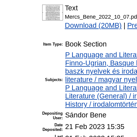
Text
Mercs_Bene_2022_10_07.pd
Download (20MB)
|
Pr
Book Section
Item Type:
P Language and Literat
Finno-Ugrian, Basque l
baszk nyelvek és iro
literature / magyar nye
Subjects:
P Language and Literat
Literature (General) /
History / irodalomtörté
Depositing
Sándor Bene
User:
Date
21 Feb 2023 15:35
Deposited:
Last