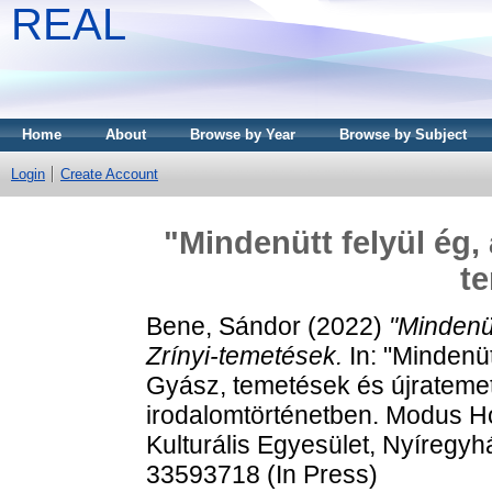
REAL
Home
About
Browse by Year
Browse by Subject
Login
Create Account
"Mindenütt felyül ég, a
t
Bene, Sándor
(2022)
"Mindenüt
Zrínyi-temetések.
In: "Mindenütt
Gyász, temetések és újrateme
irodalomtörténetben. Modus H
Kulturális Egyesület, Nyíregy
33593718 (In Press)