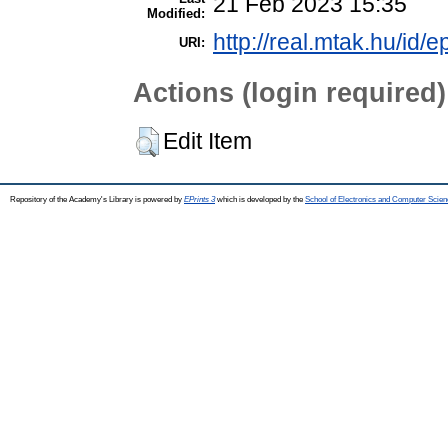
21 Feb 2023 15:35
Modified:
http://real.mtak.hu/id/
URI:
Actions (login required)
Edit Item
Repository of the Academy's Library is powered by
EPrints 3
which is developed by the
School of Electronics and Computer Scien