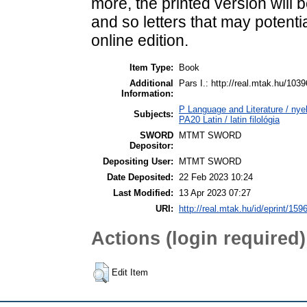
more, the prin­ted vers­ion will b
and so let­ters that may po­ten­ti
on­line edition.
Item Type:
Book
Additional
Pars I.: http://real.mtak.hu/103
Information:
P Language and Literature / nyel
Subjects:
PA20 Latin / latin filológia
SWORD
MTMT SWORD
Depositor:
Depositing User:
MTMT SWORD
Date Deposited:
22 Feb 2023 10:24
Last Modified:
13 Apr 2023 07:27
URI:
http://real.mtak.hu/id/eprint/159
Actions (login required)
Edit Item