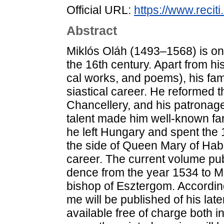
Official URL:
https://www.reci
Abstract
Mik­lós Oláh (1493–1568) is one
the 16th cent­ury. Apart from his li­
cal works, and po­ems), his fame 
sia­s­ti­cal ca­re­er. He re­for­med
Chan­cel­lery, and his pat­ron­age, 
ta­lent made him well-known far 
he left Hun­gary and spent the 
the side of Qu­een Mary of Habs­
career. The cur­rent vo­lu­me pub­li
den­ce from the year 1534 to M
bishop of Esz­ter­gom. Ac­cord­ing
me will be pub­lis­hed of his la­
ava­i­lab­le free of char­ge both 