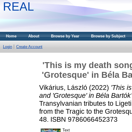
REAL
Home
About
Browse by Year
Browse by Subject
Login
Create Account
'This is my death son
'Grotesque' in Béla B
Vikárius, László
(2022)
'This 
and 'Grotesque' in Béla Bartók
Transylvanian tributes to Lige
from the Tragic to the Grotes
48. ISBN 9786066452373
Text