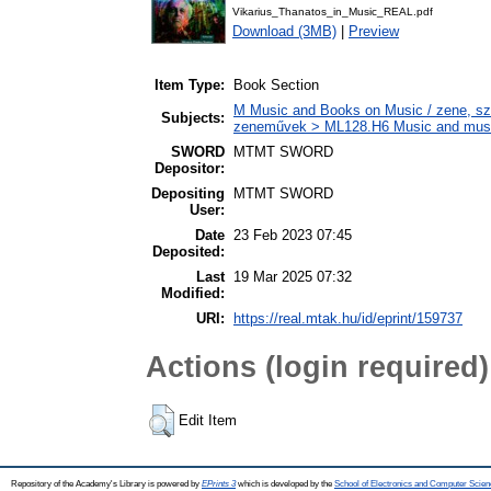
Vikarius_Thanatos_in_Music_REAL.pdf
Download (3MB)
|
Preview
Item Type:
Book Section
M Music and Books on Music / zene, szö
Subjects:
zeneművek > ML128.H6 Music and musico
SWORD
MTMT SWORD
Depositor:
Depositing
MTMT SWORD
User:
Date
23 Feb 2023 07:45
Deposited:
Last
19 Mar 2025 07:32
Modified:
URI:
https://real.mtak.hu/id/eprint/159737
Actions (login required)
Edit Item
Repository of the Academy's Library is powered by
EPrints 3
which is developed by the
School of Electronics and Computer Scien