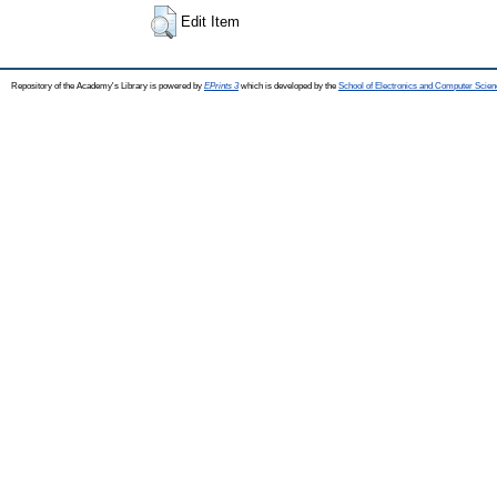
Edit Item
Repository of the Academy's Library is powered by
EPrints 3
which is developed by the
School of Electronics and Computer Scien