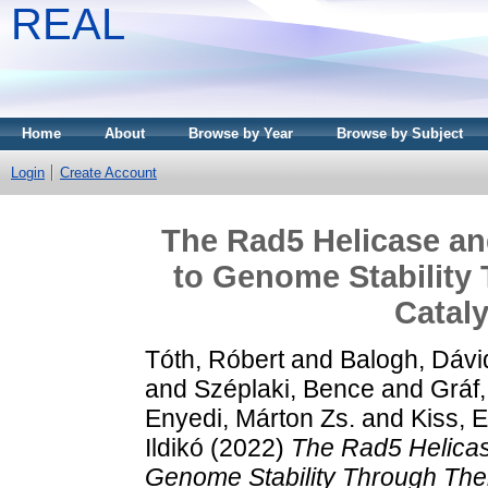
REAL
Home
About
Browse by Year
Browse by Subject
Login
Create Account
The Rad5 Helicase a
to Genome Stability
Cataly
Tóth, Róbert
and
Balogh, Dávi
and
Széplaki, Bence
and
Gráf
Enyedi, Márton Zs.
and
Kiss, 
Ildikó
(2022)
The Rad5 Helicas
Genome Stability Through Their