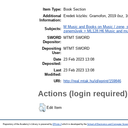
Item Type:
Book Section
Additional
Eredeti közlés: Gramofon, 2019 ősz, 1
Information:
M Music and Books on Music / zene, s
Subjects:
zeneművek > ML128.H6 Music and music
SWORD
MTMT SWORD
Depositor:
Depositing
MTMT SWORD
User:
Date
23 Feb 2023 13:08
Deposited:
Last
23 Feb 2023 13:08
Modified:
URI:
http://real.mtak.hu/id/eprint/159846
Actions (login required)
Edit Item
Repository of the Academy's Library is powered by
EPrints 3
which is developed by the
School of Electronics and Computer Scien