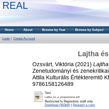
REAL
Home
About
Browse by Year
Browse by Subject
Login
Create Account
Lajtha é
Ozsvárt, Viktória
(2021)
Lajth
Zenetudományi és zenekritikai
Attila Kulturális Értékteremtő 
9786158126489
Text
Lajtha_es_a_programzene.pdf
Restricted to Repository staff only
Download (450kB)
|
Request a copy