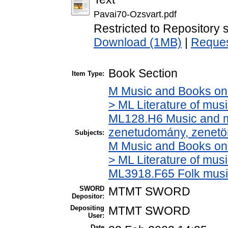
Pavai70-Ozsvart.pdf
Restricted to Repository s
Download (1MB)
|
Reques
Book Section
Item Type:
M Music and Books on 
> ML Literature of mus
ML128.H6 Music and mu
zenetudomány, zenetö
Subjects:
M Music and Books on 
> ML Literature of mus
ML3918.F65 Folk musi
SWORD
MTMT SWORD
Depositor:
Depositing
MTMT SWORD
User:
Date