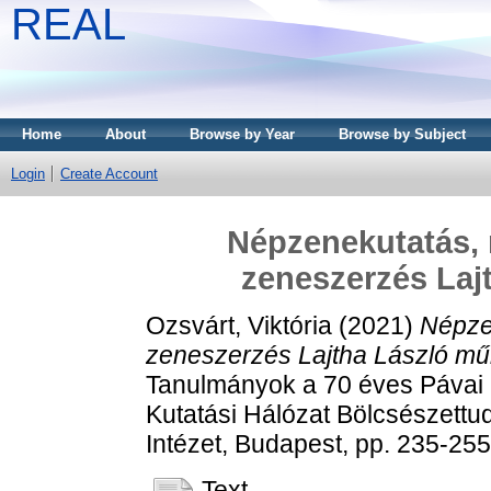
REAL
Home
About
Browse by Year
Browse by Subject
Login
Create Account
Népzenekutatás, 
zeneszerzés Laj
Ozsvárt, Viktória
(2021)
Népze
zeneszerzés Lajtha László mű
Tanulmányok a 70 éves Pávai I
Kutatási Hálózat Bölcsészett
Intézet, Budapest, pp. 235-2
Text