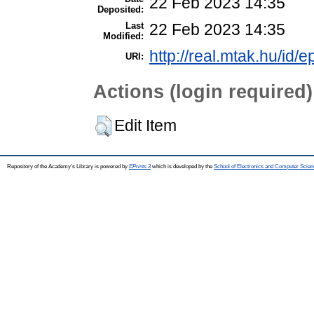
22 Feb 2023 14:35
Deposited:
Last
22 Feb 2023 14:35
Modified:
http://real.mtak.hu/id/
URI:
Actions (login required)
Edit Item
Repository of the Academy's Library is powered by
EPrints 3
which is developed by the
School of Electronics and Computer Scien