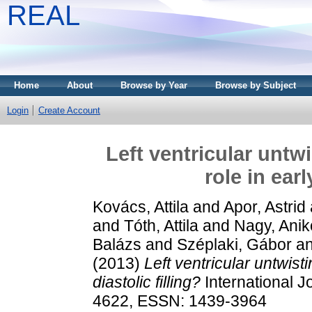
REAL
Home
About
Browse by Year
Browse by Subject
Login
Create Account
Left ventricular untwi
role in earl
Kovács, Attila
and
Apor, Astrid
and
Tóth, Attila
and
Nagy, Anik
Balázs
and
Széplaki, Gábor
a
(2013)
Left ventricular untwisti
diastolic filling?
International J
4622, ESSN: 1439-3964