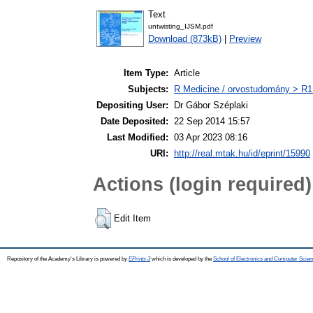
Text
untwisting_IJSM.pdf
Download (873kB)
|
Preview
Item Type:
Article
Subjects:
R Medicine / orvostudomány > R1 
Depositing User:
Dr Gábor Széplaki
Date Deposited:
22 Sep 2014 15:57
Last Modified:
03 Apr 2023 08:16
URI:
http://real.mtak.hu/id/eprint/15990
Actions (login required)
Edit Item
Repository of the Academy's Library is powered by
EPrints 3
which is developed by the
School of Electronics and Computer Scien