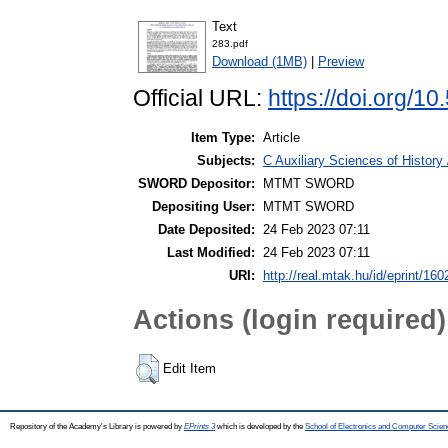
Text
283.pdf
Download (1MB)
|
Preview
Official URL:
https://doi.org/
Item Type:
Article
Subjects:
C Auxiliary Sciences of Histor
SWORD Depositor:
MTMT SWORD
Depositing User:
MTMT SWORD
Date Deposited:
24 Feb 2023 07:11
Last Modified:
24 Feb 2023 07:11
URI:
http://real.mtak.hu/id/eprint/16
Actions (login required)
Edit Item
Repository of the Academy's Library is powered by
EPrints 3
which is developed by the
School of Electronics and Computer Scien