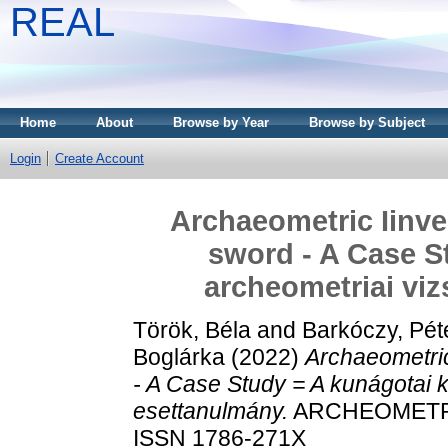
REAL
Home
About
Browse by Year
Browse by Subject
Login
Create Account
Archaeometric Iinve
sword - A Case S
archeometriai viz
Török, Béla
and
Barkóczy, Pét
Boglárka
(2022)
Archaeometric
- A Case Study = A kunágotai k
esettanulmány.
ARCHEOMETRIAI
ISSN 1786-271X