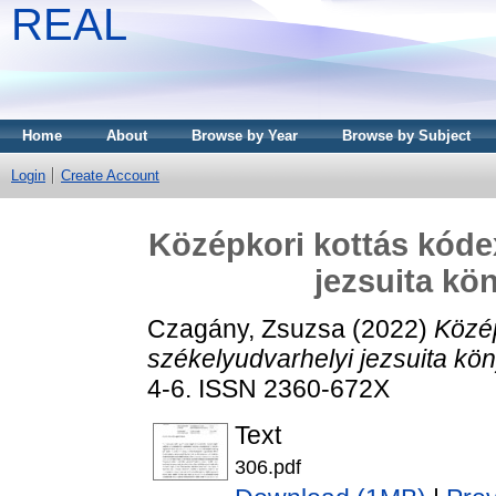
REAL
Home
About
Browse by Year
Browse by Subject
Login
Create Account
Középkori kottás kóde
jezsuita k
Czagány, Zsuzsa
(2022)
Közép
székelyudvarhelyi jezsuita k
4-6. ISSN 2360-672X
Text
306.pdf