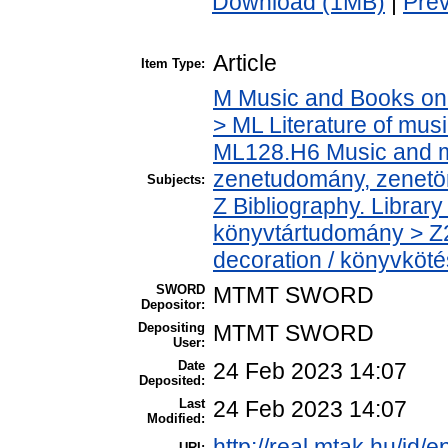
Download (1MB)
|
Pre
Article
Item Type:
M Music and Books on 
> ML Literature of mus
ML128.H6 Music and mu
zenetudomány, zenetö
Subjects:
Z Bibliography. Librar
könyvtártudomány > Z
decoration / könyvkötés
SWORD
MTMT SWORD
Depositor:
Depositing
MTMT SWORD
User:
Date
24 Feb 2023 14:07
Deposited:
Last
24 Feb 2023 14:07
Modified:
http://real.mtak.hu/id/
URI: