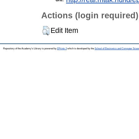
Actions (login required)
Edit Item
Repository of the Academy's Library is powered by
EPrints 3
which is developed by the
School of Electronics and Computer Scien