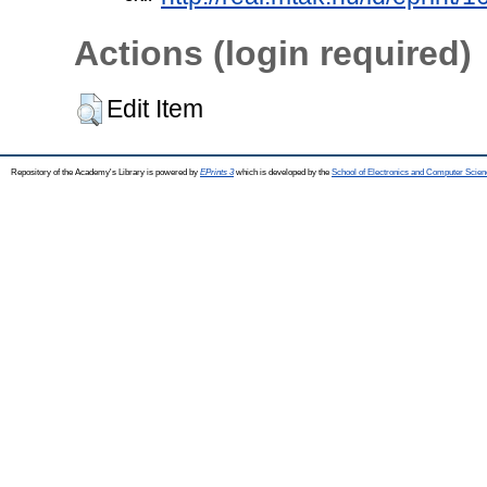
Actions (login required)
Edit Item
Repository of the Academy's Library is powered by
EPrints 3
which is developed by the
School of Electronics and Computer Scien