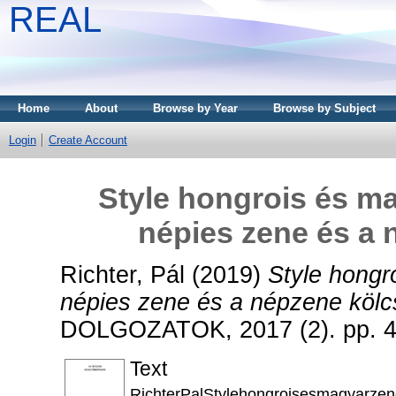
REAL
Home
About
Browse by Year
Browse by Subject
Login
Create Account
Style hongrois és m
népies zene és a 
Richter, Pál
(2019)
Style hongr
népies zene és a népzene kölc
DOLGOZATOK, 2017 (2). pp. 4
Text
RichterPalStylehongroisesmagyarze