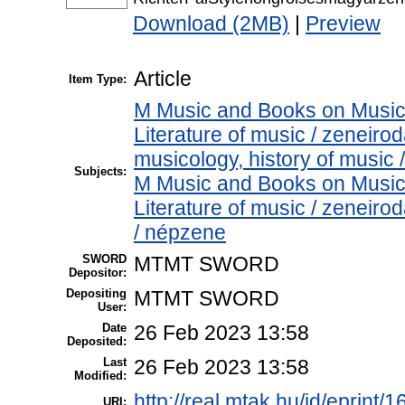
Download (2MB)
|
Preview
Article
Item Type:
M Music and Books on Music 
Literature of music / zenei
musicology, history of music
Subjects:
M Music and Books on Music 
Literature of music / zenei
/ népzene
SWORD
MTMT SWORD
Depositor:
Depositing
MTMT SWORD
User:
Date
26 Feb 2023 13:58
Deposited:
Last
26 Feb 2023 13:58
Modified:
http://real.mtak.hu/id/eprint/
URI: