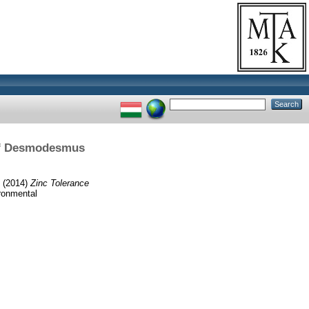
 of Desmodesmus
(2014)
Zinc Tolerance
ironmental