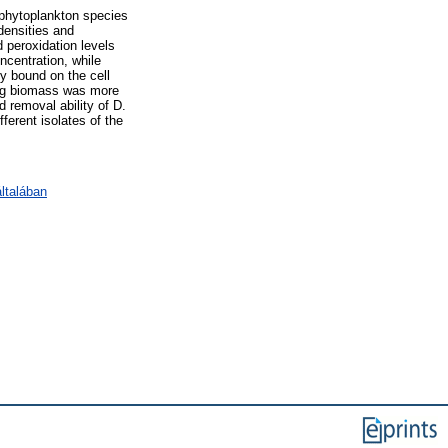
 phytoplankton species
densities and
 peroxidation levels
centration, while
y bound on the cell
ving biomass was more
d removal ability of D.
ferent isolates of the
ltalában