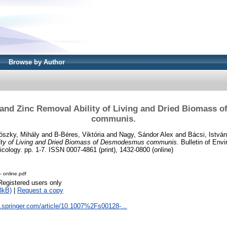
Browse by Author
 and Zinc Removal Ability of Living and Dried Biomass
communis.
ószky, Mihály
and
B-Béres, Viktória
and
Nagy, Sándor Alex
and
Bácsi, István
ity of Living and Dried Biomass of Desmodesmus communis.
Bulletin of Env
cology. pp. 1-7. ISSN 0007-4861 (print), 1432-0800 (online)
- online.pdf
Registered users only
3kB)
|
Request a copy
nk.springer.com/article/10.1007%2Fs00128-...