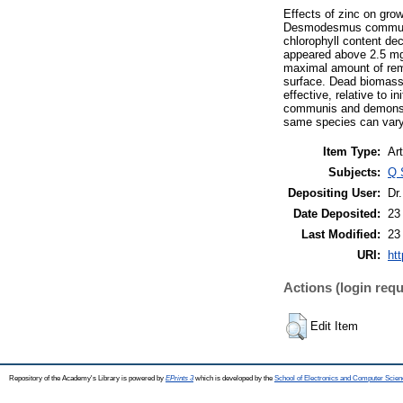
Effects of zinc on gro
Desmodesmus communis 
chlorophyll content de
appeared above 2.5 mg 
maximal amount of remo
surface. Dead biomass 
effective, relative to 
communis and demonstrat
same species can vary 
Item Type:
Art
Subjects:
Q 
Depositing User:
Dr
Date Deposited:
23
Last Modified:
23
URI:
htt
Actions (login requ
Edit Item
Repository of the Academy's Library is powered by
EPrints 3
which is developed by the
School of Electronics and Computer Scien