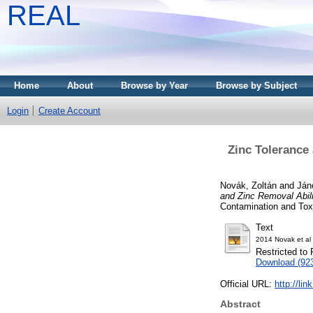
REAL
Home
About
Browse by Year
Browse by Subject
Login
Create Account
Zinc Tolerance
Novák, Zoltán
and
Ján
and Zinc Removal Abil
Contamination and Toxi
Text
2014 Novak et al 
Restricted to 
Download (92
Official URL:
http://li
Abstract