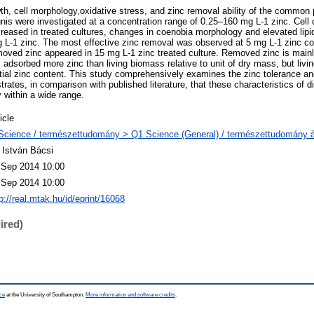
wth, cell morphology,oxidative stress, and zinc removal ability of the common
were investigated at a concentration range of 0.25–160 mg L-1 zinc. Cell 
creased in treated cultures, changes in coenobia morphology and elevated lipid
L-1 zinc. The most effective zinc removal was observed at 5 mg L-1 zinc con
ved zinc appeared in 15 mg L-1 zinc treated culture. Removed zinc is mainl
adsorbed more zinc than living biomass relative to unit of dry mass, but li
initial zinc content. This study comprehensively examines the zinc tolerance an
es, in comparison with published literature, that these characteristics of dif
within a wide range.
icle
Science / természettudomány > Q1 Science (General) / természettudomány á
. István Bácsi
 Sep 2014 10:00
 Sep 2014 10:00
p://real.mtak.hu/id/eprint/16068
ired)
ce
at the University of Southampton.
More information and software credits
.