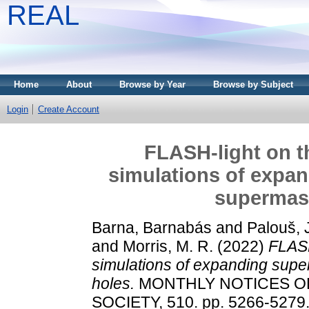
REAL
Home
About
Browse by Year
Browse by Subject
Login
Create Account
FLASH-light on 
simulations of expan
supermass
Barna, Barnabás
and
Palouš, 
and
Morris, M. R.
(2022)
FLASH
simulations of expanding supe
holes.
MONTHLY NOTICES O
SOCIETY, 510. pp. 5266-5279