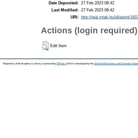
Date Deposited:
27 Feb 2023 08:42
Last Modified:
27 Feb 2023 08:42
URI:
http://real.mtak.hu/id/eprint/16
Actions (login required)
Edit Item
Repository of the Academy's Library is powered by
EPrints 3
which is developed by the
School of Electronics and Computer Scien