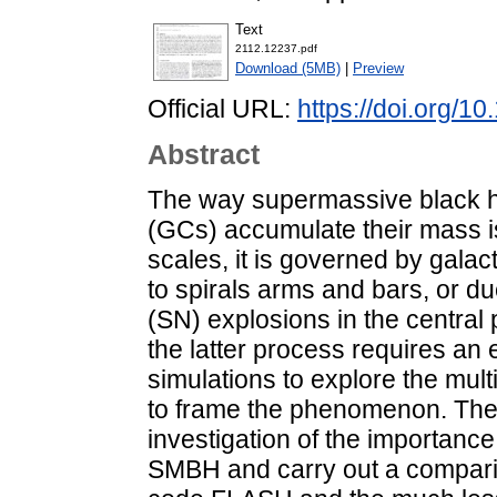
Text
2112.12237.pdf
Download (5MB)
|
Preview
Official URL:
https://doi.org/1
Abstract
The way supermassive black h
(GCs) accumulate their mass is
scales, it is governed by gala
to spirals arms and bars, or d
(SN) explosions in the central 
the latter process requires an
simulations to explore the mu
to frame the phenomenon. The 
investigation of the importance
SMBH and carry out a compari