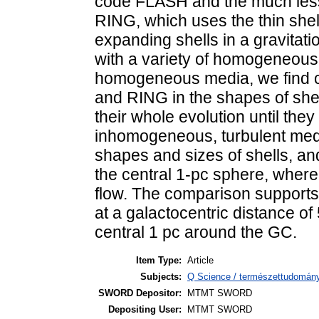
code FLASH and the much less
RING, which uses the thin she
expanding shells in a gravitatio
with a variety of homogeneous
homogeneous media, we find 
and RING in the shapes of shel
their whole evolution until the
inhomogeneous, turbulent medi
shapes and sizes of shells, and 
the central 1-pc sphere, where
flow. The comparison supports 
at a galactocentric distance of 
central 1 pc around the GC.
Item Type:
Article
Subjects:
Q Science / természettudomány
SWORD Depositor:
MTMT SWORD
Depositing User:
MTMT SWORD