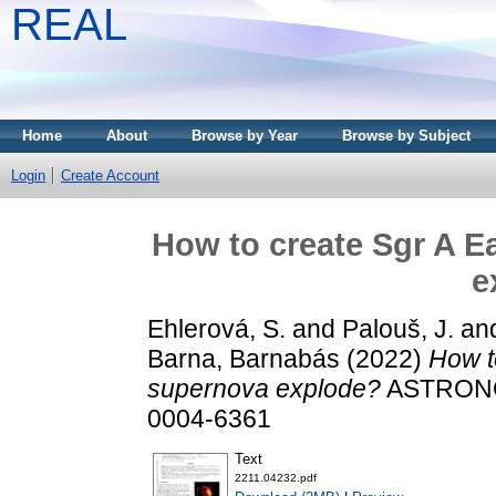
REAL
Home
About
Browse by Year
Browse by Subject
Login
Create Account
How to create Sgr A E
e
Ehlerová, S.
and
Palouš, J.
an
Barna, Barnabás
(2022)
How t
supernova explode?
ASTRONO
0004-6361
Text
2211.04232.pdf