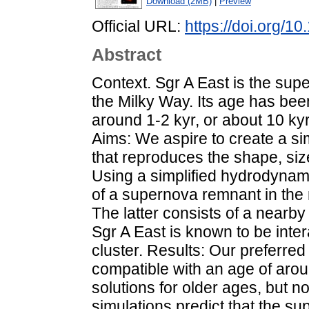
Download (2MB)
|
Preview
Official URL:
https://doi.org/
Abstract
Context. Sgr A East is the sup
the Milky Way. Its age has bee
around 1-2 kyr, or about 10 kyr
Aims: We aspire to create a s
that reproduces the shape, siz
Using a simplified hydrodynami
of a supernova remnant in the
The latter consists of a nearb
Sgr A East is known to be inter
cluster. Results: Our preferre
compatible with an age of arou
solutions for older ages, but n
simulations predict that the s