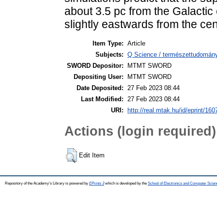
about 3.5 pc from the Galactic 
slightly eastwards from the cen
Item Type:
Article
Subjects:
Q Science / természettudomány
SWORD Depositor:
MTMT SWORD
Depositing User:
MTMT SWORD
Date Deposited:
27 Feb 2023 08:44
Last Modified:
27 Feb 2023 08:44
URI:
http://real.mtak.hu/id/eprint/16
Actions (login required)
Edit Item
Repository of the Academy's Library is powered by
EPrints 3
which is developed by the
School of Electronics and Computer Scien