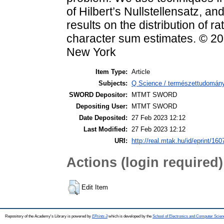
of Hilbert’s Nullstellensatz, a
results on the distribution of r
character sum estimates. © 2
New York
Item Type:
Article
Subjects:
Q Science / természettudomán
SWORD Depositor:
MTMT SWORD
Depositing User:
MTMT SWORD
Date Deposited:
27 Feb 2023 12:12
Last Modified:
27 Feb 2023 12:12
URI:
http://real.mtak.hu/id/eprint/16
Actions (login required)
Edit Item
Repository of the Academy's Library is powered by
EPrints 3
which is developed by the
School of Electronics and Computer Scien