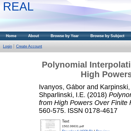
REAL
Home
About
Browse by Year
Browse by Subject
Login
Create Account
Polynomial Interpolat
High Powers 
Ivanyos, Gábor
and
Karpinski,
Shparlinski, I.E.
(2018)
Polynom
from High Powers Over Finite F
560-575. ISSN 0178-4617
Text
1502.06631.pdf