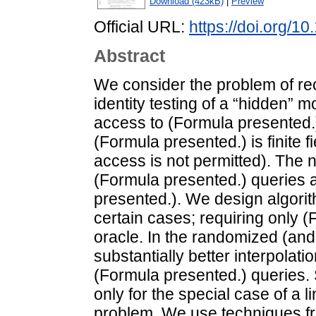
Download (423kB)
|
Preview
Official URL:
https://doi.org/
Abstract
We consider the problem of reco
identity testing of a “hidden” 
access to (Formula presented.
(Formula presented.) is finite f
access is not permitted). The 
(Formula presented.) queries 
presented.). We design algorith
certain cases; requiring only (
oracle. In the randomized (and
substantially better interpolati
(Formula presented.) queries.
only for the special case of a l
problem. We use techniques fr