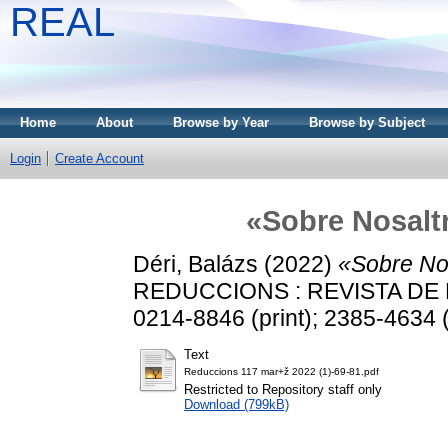
REAL
Home
About
Browse by Year
Browse by Subject
Login
Create Account
«Sobre Nosalt
Déri, Balázs
(2022)
«Sobre No
REDUCCIONS : REVISTA DE PO
0214-8846 (print); 2385-4634 (
Text
Reduccions 117 mar+ž 2022 (1)-69-81.pdf
Restricted to Repository staff only
Download (799kB)