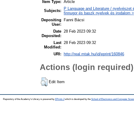
Item Type:
Article
P Language and Literature / nyelvészet 
Subjects:
finnugor és baszk nyelvek és irodalom >
Depositing
Fanni Bácsi
User:
Date
28 Feb 2023 09:32
Deposited:
Last
28 Feb 2023 09:32
Modified:
URI:
http://real.mtak.hu/id/eprint/160846
Actions (login required)
Edit Item
Repository of the Academy's Library is powered by
EPrints 3
which is developed by the
School of Electronics and Computer Scien