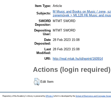
Item Type:
Article
M Music and Books on Music / zene, szö
Subjects:
zeneművek > ML128.H6 Music and musico
SWORD
MTMT SWORD
Depositor:
Depositing
MTMT SWORD
User:
Date
28 Feb 2023 15:08
Deposited:
Last
28 Feb 2023 15:08
Modified:
URI:
http://real.mtak.hu/id/eprint/160914
Actions (login required)
Edit Item
Repository of the Academy's Library is powered by
EPrints 3
which is developed by the
School of Electronics and Computer Scien