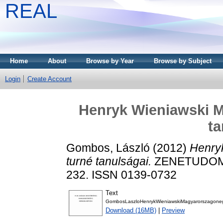
REAL
Home
About
Browse by Year
Browse by Subject
Login
Create Account
Henryk Wieniawski M
ta
Gombos, László
(2012)
Henry
turné tanulságai.
ZENETUDOMÁ
232. ISSN 0139-0732
Text
GombosLaszloHenrykWieniawskiMagyarorszagonegy
Download (16MB)
|
Preview